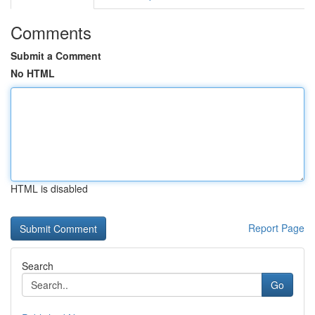
Comments
Submit a Comment
No HTML
HTML is disabled
Report Page
Search
Go