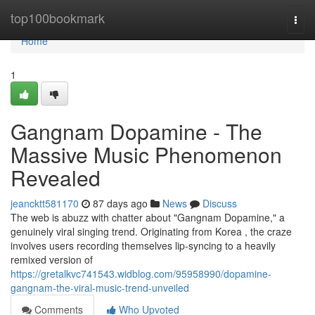
Home
top100bookmark
Togg
navi
Home
1
Gangnam Dopamine - The
Massive Music Phenomenon
Revealed
jeancktt581170
87 days ago
News
Discuss
The web is abuzz with chatter about "Gangnam Dopamine," a
genuinely viral singing trend. Originating from Korea , the craze
involves users recording themselves lip-syncing to a heavily
remixed version of
https://gretalkvc741543.widblog.com/95958990/dopamine-
gangnam-the-viral-music-trend-unveiled
Comments
Who Upvoted