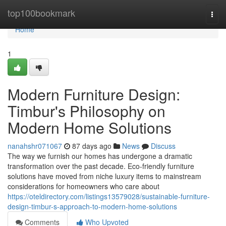
Home
top100bookmark
Togg
navi
Home
1
Modern Furniture Design:
Timbur's Philosophy on
Modern Home Solutions
nanahshr071067
87 days ago
News
Discuss
The way we furnish our homes has undergone a dramatic
transformation over the past decade. Eco-friendly furniture
solutions have moved from niche luxury items to mainstream
considerations for homeowners who care about
https://oteldirectory.com/listings13579028/sustainable-furniture-
design-timbur-s-approach-to-modern-home-solutions
Comments
Who Upvoted