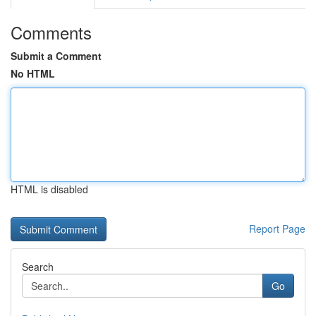
Comments
Submit a Comment
No HTML
HTML is disabled
Report Page
Search
Go