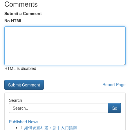
Comments
Submit a Comment
No HTML
HTML is disabled
Report Page
Search
Go
Published News
1
如何设置斗篷：新手入门指南