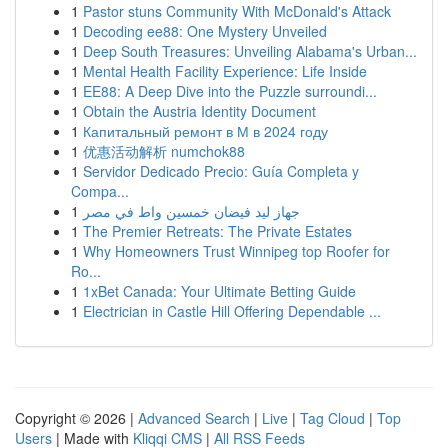
1
Pastor stuns Community With McDonald's Attack
1
Decoding ee88: One Mystery Unveiled
1
Deep South Treasures: Unveiling Alabama's Urban...
1
Mental Health Facility Experience: Life Inside
1
EE88: A Deep Dive into the Puzzle surroundi...
1
Obtain the Austria Identity Document
1
Капитальный ремонт в М в 2024 году
1
优惠活动解析 numchok88
1
Servidor Dedicado Precio: Guía Completa y
Compa...
1
جهاز ليد فيضان خمسين واط في مصر
1
The Premier Retreats: The Private Estates
1
Why Homeowners Trust Winnipeg top Roofer for
Ro...
1
1xBet Canada: Your Ultimate Betting Guide
1
Electrician in Castle Hill Offering Dependable ...
Copyright © 2026 |
Advanced Search
|
Live
|
Tag Cloud
|
Top
Users
| Made with
Kliqqi CMS
|
All RSS Feeds