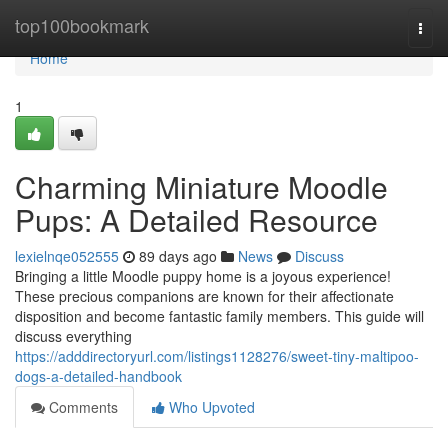
Home
top100bookmark
Togg
navi
Home
1
Charming Miniature Moodle
Pups: A Detailed Resource
lexielnqe052555
89 days ago
News
Discuss
Bringing a little Moodle puppy home is a joyous experience!
These precious companions are known for their affectionate
disposition and become fantastic family members. This guide will
discuss everything
https://adddirectoryurl.com/listings1128276/sweet-tiny-maltipoo-
dogs-a-detailed-handbook
Comments
Who Upvoted