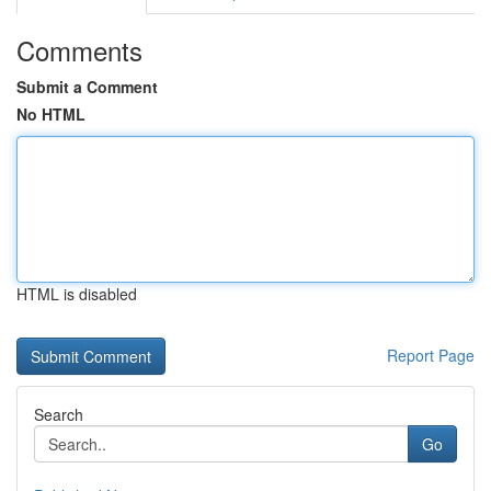
Comments
Submit a Comment
No HTML
HTML is disabled
Report Page
Search
Go