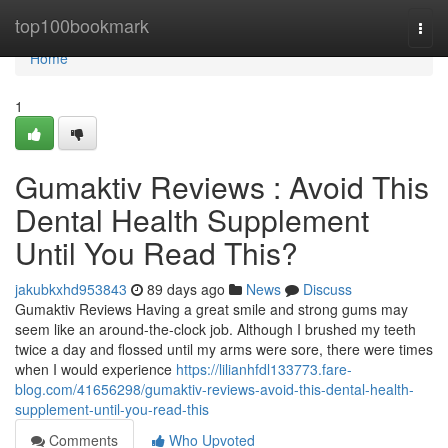
Home
top100bookmark
Togg
navi
Home
1
Gumaktiv Reviews : Avoid This
Dental Health Supplement
Until You Read This?
jakubkxhd953843
89 days ago
News
Discuss
Gumaktiv Reviews Having a great smile and strong gums may
seem like an around-the-clock job. Although I brushed my teeth
twice a day and flossed until my arms were sore, there were times
when I would experience
https://lilianhfdl133773.fare-
blog.com/41656298/gumaktiv-reviews-avoid-this-dental-health-
supplement-until-you-read-this
Comments
Who Upvoted