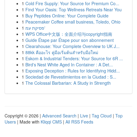
1
Cold Fire Supply: Your Source for Premium Co...
1
Find Your Oasis: Top Wellness Retreats Near You
1
Buy Peptides Online: Your Complete Guide
1
Peacemaker Coffee small business, Toledo, Ohio
1
פסיקת עמ'
1
WPS Office中文版：全面介绍与copyright指南
1
Guide Étape par Étape pour son abonnement
1
Clearahouse: Your Complete Overview to UK J...
1
88kk คืออะไร คู่มือเริ่มต้นสำหรับมือใหม่
1
Eskom & Industrial Tenders: Your Source for 6R ...
1
Bird's Nest White Aged In Container : A Det...
1
Exposing Deception : Rules for Identifying Hidd...
1
Sociedad de Revestimientos en la Ciudad : S...
1
The Colossal Barbarian: A Study in Strength
Copyright © 2026 |
Advanced Search
|
Live
|
Tag Cloud
|
Top
Users
| Made with
Kliqqi CMS
|
All RSS Feeds