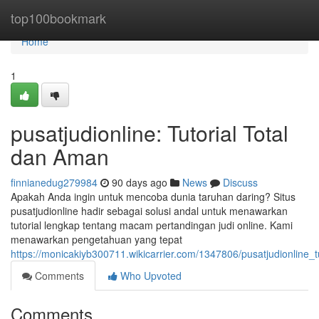
Home
top100bookmark
Home
1
pusatjudionline: Tutorial Total
dan Aman
finnianedug279984
90 days ago
News
Discuss
Apakah Anda ingin untuk mencoba dunia taruhan daring? Situs
pusatjudionline hadir sebagai solusi andal untuk menawarkan
tutorial lengkap tentang macam pertandingan judi online. Kami
menawarkan pengetahuan yang tepat
https://monicakiyb300711.wikicarrier.com/1347806/pusatjudionline
Comments
Who Upvoted
Comments