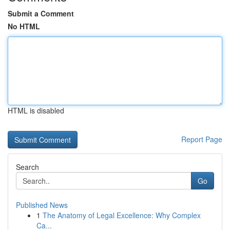
Submit a Comment
No HTML
HTML is disabled
Report Page
Search
Go
Published News
1
The Anatomy of Legal Excellence: Why Complex
Ca...