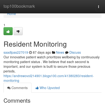
Home
top100bookmark
Togg
navi
Home
1
Resident Monitoring
saadlpas227019
87 days ago
News
Discuss
Our innovative patient watch prioritizes wellbeing by continuously
monitoring patient status . We believe that each second is
important, and our system is built to secure those precious
periods,
https://andrewovol214901.blogs100.com/41380283/resident-
monitoring
Comments
Who Upvoted
Comments