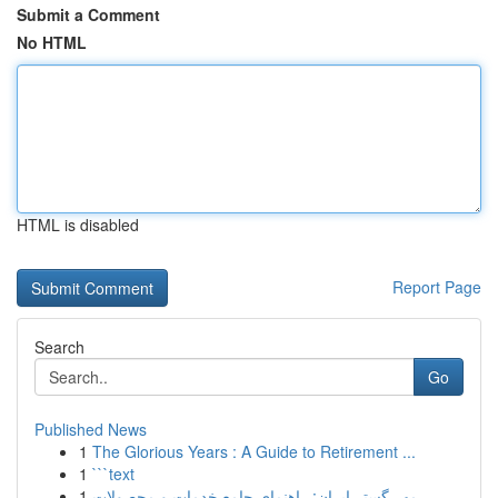
Submit a Comment
No HTML
HTML is disabled
Report Page
Search
Go
Published News
1
The Glorious Years : A Guide to Retirement ...
1
```text
1
مهر گستر ایران: راهنمای جامع خدمات و محصولات