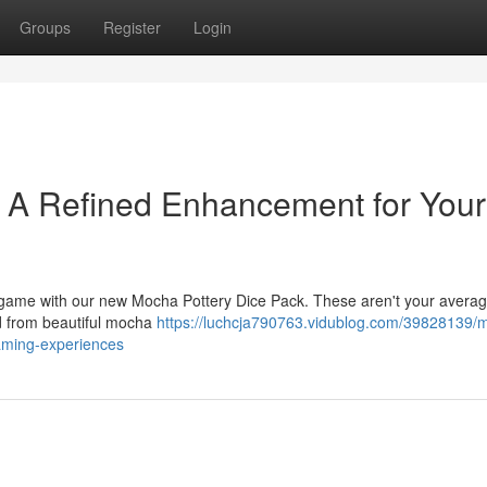
Groups
Register
Login
: A Refined Enhancement for Your
op game with our new Mocha Pottery Dice Pack. These aren't your avera
d from beautiful mocha
https://luchcja790763.vidublog.com/39828139/
gaming-experiences