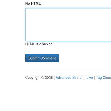
No HTML
HTML is disabled
Copyright © 2026 |
Advanced Search
|
Live
|
Tag Clou