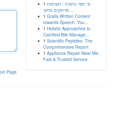
1
פִּי יוֹסֵר הַתּוֹרָה : חשיפות
מרתקים מתוך ...
1
Gratis Written Content
towards Speech: You...
1
Holistic Approaches to
Calcified Bile Manage...
1
Scientific Peptides: The
Comprehensive Report
1
Appliance Repair Near Me:
Fast & Trusted Service
ort Page