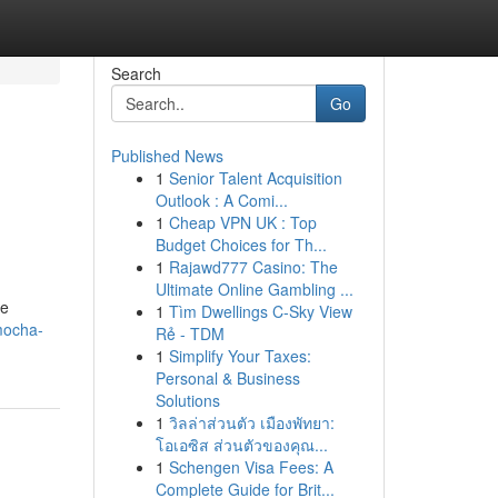
Search
Go
Published News
1
Senior Talent Acquisition
Outlook : A Comi...
1
Cheap VPN UK : Top
Budget Choices for Th...
1
Rajawd777 Casino: The
Ultimate Online Gambling ...
ge
1
Tìm Dwellings C-Sky View
mocha-
Rẻ - TDM
1
Simplify Your Taxes:
Personal & Business
Solutions
1
วิลล่าส่วนตัว เมืองพัทยา:
โอเอซิส ส่วนตัวของคุณ...
1
Schengen Visa Fees: A
Complete Guide for Brit...