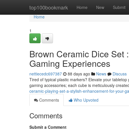
Home
top100bookmark
Home
New
Submit
Home
1
Brown Ceramic Dice Set 
Gaming Experiences
nettiecedc697387
88 days ago
News
Discuss
Tired of typical plastic markers? Elevate your tablet
gaming accessories; each cube is meticulously create
ceramic-playing-set-a-stylish-enhancement-for-your-
Comments
Who Upvoted
Comments
Submit a Comment