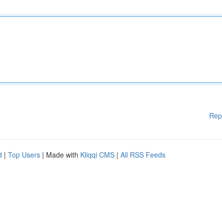
Rep
d
|
Top Users
| Made with
Kliqqi CMS
|
All RSS Feeds