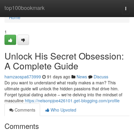
Home
top100bookmark
Togg
navi
Home
1
Unlock His Secret Obsession:
A Complete Guide
hamzaospa673999
91 days ago
News
Discuss
Do you want to understand what really makes a man? This
ultimate guide will unlock the hidden passions that drive him.
Forget typical dating advice – we're delving into the mindset of
masculine
https://nelsonpjoe426101.get-blogging.com/profile
Comments
Who Upvoted
Comments