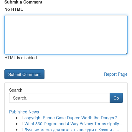
Submit a Comment
No HTML
HTML is disabled
Report Page
Search
Go
Published News
1
copyright Phone Case Dupes: Worth the Danger?
1
What 360 Degree and 4 Way Privacy Terms signify...
1
Лучшие места для заказать поездки в Казани : ...