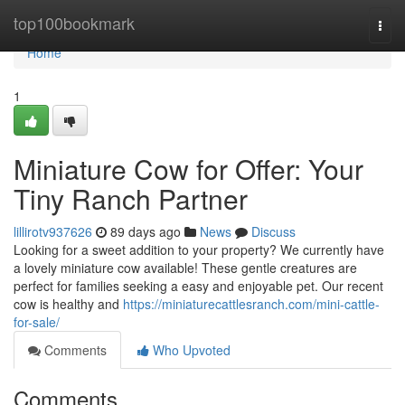
Home
top100bookmark
Togg
navi
Home
1
Miniature Cow for Offer: Your
Tiny Ranch Partner
lillirotv937626
89 days ago
News
Discuss
Looking for a sweet addition to your property? We currently have
a lovely miniature cow available! These gentle creatures are
perfect for families seeking a easy and enjoyable pet. Our recent
cow is healthy and
https://miniaturecattlesranch.com/mini-cattle-
for-sale/
Comments
Who Upvoted
Comments