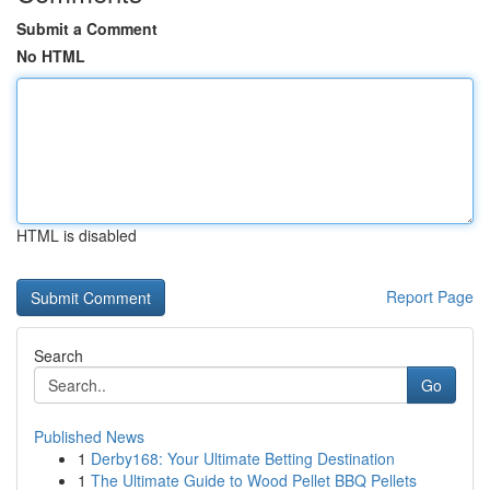
Submit a Comment
No HTML
HTML is disabled
Report Page
Search
Go
Published News
1
Derby168: Your Ultimate Betting Destination
1
The Ultimate Guide to Wood Pellet BBQ Pellets