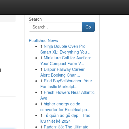
Search
Go
Published News
1
Ninja Double Oven Pro
Smart XL: Everything You ...
1
Miniature Calf for Auction:
Your Compact Farm V...
1
Dispur Railway Career
l
Alert: Booking Chan...
1
Find BuySellVoucher: Your
Fantastic Marketpl...
1
Fresh Flowers Near Atlantic
Ave
1
higher energy dc dc
converter for Electrical po...
1
Tủ quần áo gỗ đẹp - Trào
lưu thiết kế 2024
1
Raden138: The Ultimate