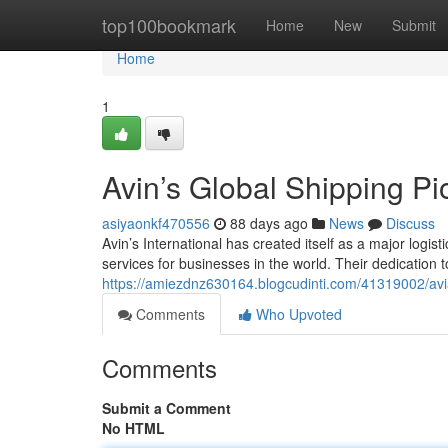
Home
top100bookmark
Home
New
Submit
Home
1
Avin’s Global Shipping Pi
asiyaonkf470556
88 days ago
News
Discuss
Avin’s International has created itself as a major logis
services for businesses in the world. Their dedication
https://amiezdnz630164.blogcudinti.com/41319002/aviat
Comments
Who Upvoted
Comments
Submit a Comment
No HTML