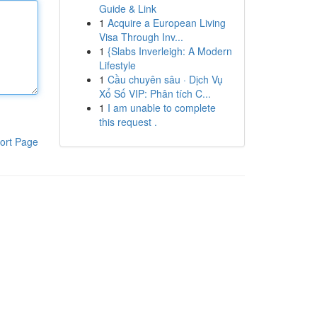
Guide & Link
1
Acquire a European Living
Visa Through Inv...
1
{Slabs Inverleigh: A Modern
Lifestyle
1
Cầu chuyên sâu · Dịch Vụ
Xổ Số VIP: Phân tích C...
1
I am unable to complete
this request .
ort Page