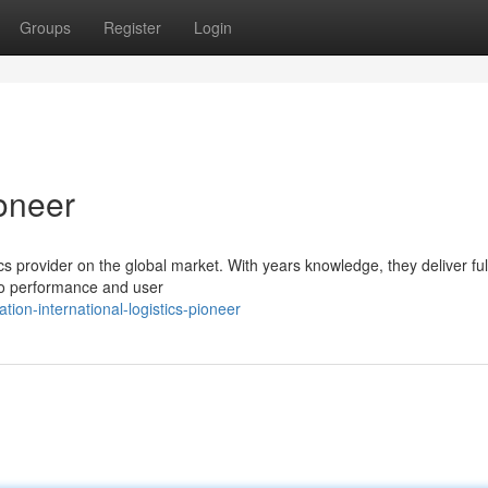
Groups
Register
Login
oneer
tics provider on the global market. With years knowledge, they deliver ful
 to performance and user
ion-international-logistics-pioneer