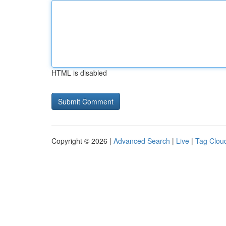
HTML is disabled
Copyright © 2026 |
Advanced Search
|
Live
|
Tag Clou