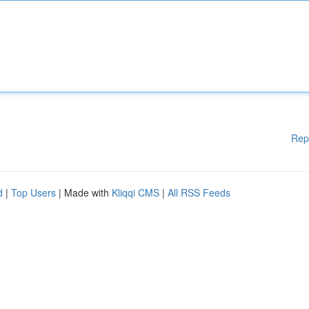
Rep
d
|
Top Users
| Made with
Kliqqi CMS
|
All RSS Feeds