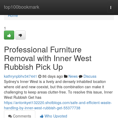
Home
top100bookmark
Togg
navi
Home
1
Professional Furniture
Removal with Inner West
Rubbish Pick Up
kathrynpbhv347441
86 days ago
News
Discuss
Sydney's Inner West is a lively and densely inhabited location
where old and new coexist, but this combination can make it
challenging to keep areas clutter-free. To resolve this issue, Inner
West Rubbish Get has
https://antonkyet132220.shotblogs.com/safe-and-efficient-waste-
handling-by-inner-west-rubbish-get-55377738
Comments
Who Upvoted