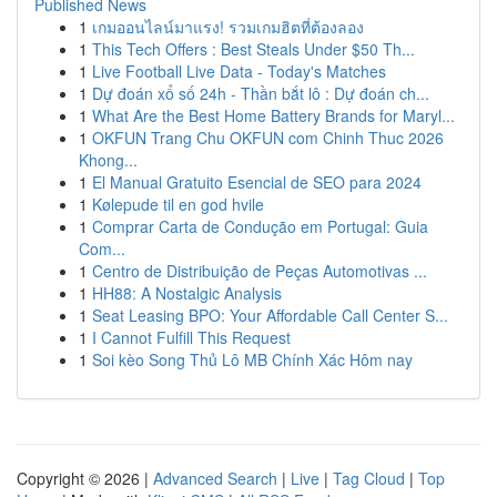
Published News
1
เกมออนไลน์มาแรง! รวมเกมฮิตที่ต้องลอง
1
This Tech Offers : Best Steals Under $50 Th...
1
Live Football Live Data - Today's Matches
1
Dự đoán xổ số 24h - Thần bắt lô : Dự đoán ch...
1
What Are the Best Home Battery Brands for Maryl...
1
OKFUN Trang Chu OKFUN com Chinh Thuc 2026
Khong...
1
El Manual Gratuito Esencial de SEO para 2024
1
Kølepude til en god hvile
1
Comprar Carta de Condução em Portugal: Guia
Com...
1
Centro de Distribuição de Peças Automotivas ...
1
HH88: A Nostalgic Analysis
1
Seat Leasing BPO: Your Affordable Call Center S...
1
I Cannot Fulfill This Request
1
Soi kèo Song Thủ Lô MB Chính Xác Hôm nay
Copyright © 2026 |
Advanced Search
|
Live
|
Tag Cloud
|
Top