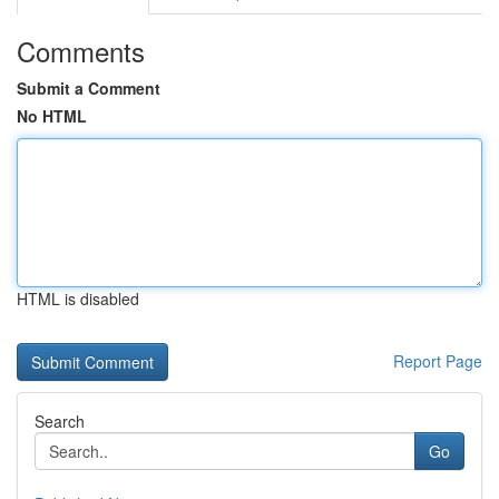
Comments
Submit a Comment
No HTML
HTML is disabled
Report Page
Search
Go