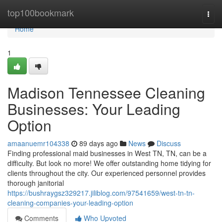
Home
top100bookmark
Togg
navi
Home
1
Madison Tennessee Cleaning
Businesses: Your Leading
Option
amaanuemr104338
89 days ago
News
Discuss
Finding professional maid businesses in West TN, TN, can be a
difficulty. But look no more! We offer outstanding home tidying for
clients throughout the city. Our experienced personnel provides
thorough janitorial
https://bushraygsz329217.jiliblog.com/97541659/west-tn-tn-
cleaning-companies-your-leading-option
Comments
Who Upvoted