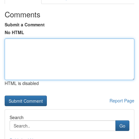
Comments
Submit a Comment
No HTML
HTML is disabled
Report Page
Search
Go