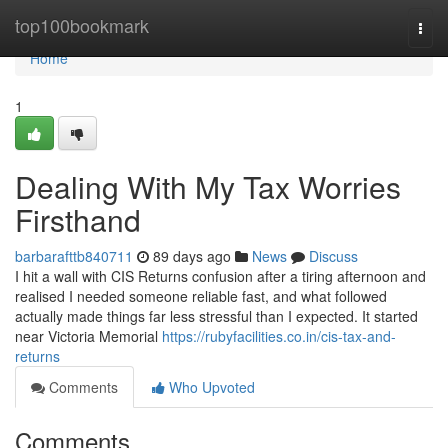
Home
top100bookmark
Togg
navi
Home
1
Dealing With My Tax Worries
Firsthand
barbarafttb840711
89 days ago
News
Discuss
I hit a wall with CIS Returns confusion after a tiring afternoon and
realised I needed someone reliable fast, and what followed
actually made things far less stressful than I expected. It started
near Victoria Memorial
https://rubyfacilities.co.in/cis-tax-and-
returns
Comments
Who Upvoted
Comments