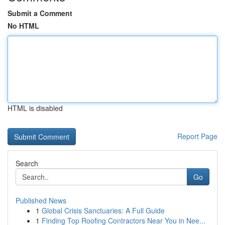
Submit a Comment
No HTML
HTML is disabled
Report Page
Search
Go
Published News
1
Global Crisis Sanctuaries: A Full Guide
1
Finding Top Roofing Contractors Near You in Nee...