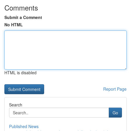
Comments
Submit a Comment
No HTML
HTML is disabled
Report Page
Search
Go
Published News