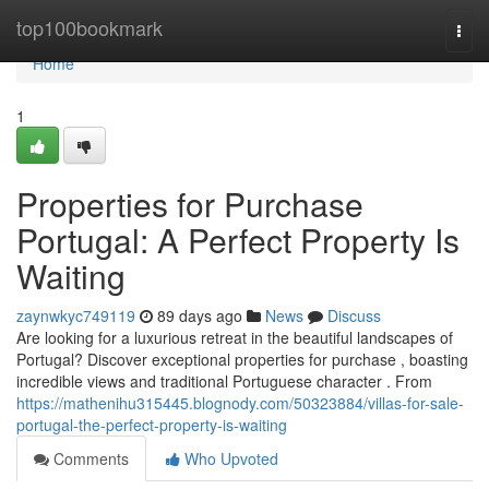
Home
top100bookmark
Togg
navi
Home
1
Properties for Purchase
Portugal: A Perfect Property Is
Waiting
zaynwkyc749119
89 days ago
News
Discuss
Are looking for a luxurious retreat in the beautiful landscapes of
Portugal? Discover exceptional properties for purchase , boasting
incredible views and traditional Portuguese character . From
https://mathenihu315445.blognody.com/50323884/villas-for-sale-
portugal-the-perfect-property-is-waiting
Comments
Who Upvoted