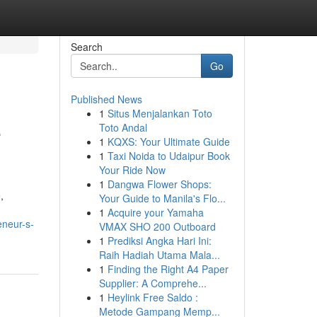
Search
Go
Published News
1
Situs Menjalankan Toto
e
Toto Andal
1
KQXS: Your Ultimate Guide
1
Taxi Noida to Udaipur Book
Your Ride Now
1
Dangwa Flower Shops:
,
Your Guide to Manila's Flo...
1
Acquire your Yamaha
eneur-s-
VMAX SHO 200 Outboard
1
Prediksi Angka Hari Ini:
Raih Hadiah Utama Mala...
1
Finding the Right A4 Paper
Supplier: A Comprehe...
1
Heylink Free Saldo :
Metode Gampang Memp...