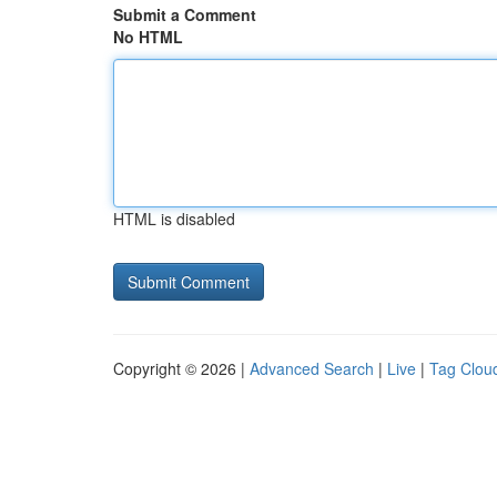
Submit a Comment
No HTML
HTML is disabled
Copyright © 2026 |
Advanced Search
|
Live
|
Tag Clou