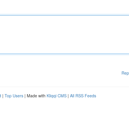
Rep
d
|
Top Users
| Made with
Kliqqi CMS
|
All RSS Feeds