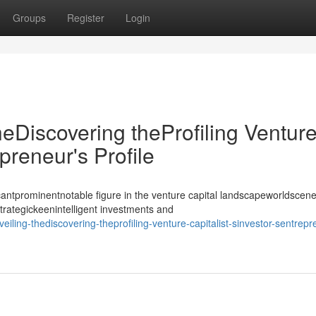
Groups
Register
Login
heDiscovering theProfiling Ventur
epreneur's Profile
antprominentnotable figure in the venture capital landscapeworldscene
strategickeenintelligent investments and
iling-thediscovering-theprofiling-venture-capitalist-sinvestor-sentrepr