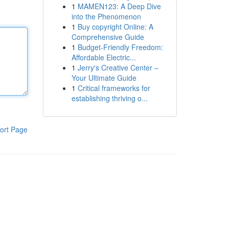
1
MAMEN123: A Deep Dive
into the Phenomenon
1
Buy copyright Online: A
Comprehensive Guide
1
Budget-Friendly Freedom:
Affordable Electric...
1
Jerry's Creative Center –
Your Ultimate Guide
1
Critical frameworks for
establishing thriving o...
ort Page