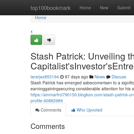
Home
top100bookmark
Home
New
Submit
Home
1
Stash Patrick: Unveiling t
Capitalist'sInvestor'sEntr
lararjax853194
87 days ago
News
Discuss
Stash Patrick has emerged asbecomerisen to a signific
earninggainingsecuring considerable attention for his 
https://ammarfrci790150.blogkoo.com/stash-patrick-unve
profile-60882989
Comments
Who Upvoted
Comments