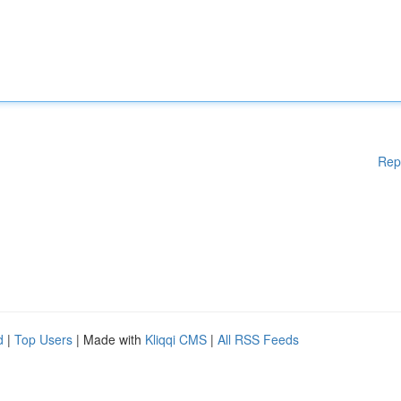
Rep
d
|
Top Users
| Made with
Kliqqi CMS
|
All RSS Feeds