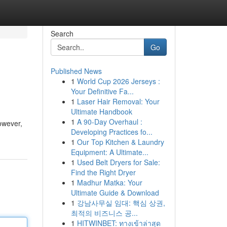
Search
Go
Published News
1
World Cup 2026 Jerseys :
Your Definitive Fa...
1
Laser Hair Removal: Your
Ultimate Handbook
1
A 90-Day Overhaul :
However,
Developing Practices fo...
1
Our Top Kitchen & Laundry
Equipment: A Ultimate...
1
Used Belt Dryers for Sale:
Find the Right Dryer
1
Madhur Matka: Your
Ultimate Guide & Download
1
강남사무실 임대: 핵심 상권,
최적의 비즈니스 공...
1
HITWINBET: ทางเข้าล่าสุด