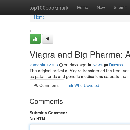
Home
top100bookmark
Home
New
Submit
Home
1
Viagra and Big Pharma: A
leaddpk012703
86 days ago
News
Discuss
The original arrival of Viagra transformed the treatment
as patent ends and generic medications saturate the 
Comments
Who Upvoted
Comments
Submit a Comment
No HTML