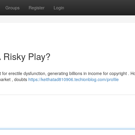
Groups
Register
Login
 Risky Play?
 for erectile dysfunction, generating billions in income for copyright . 
market , doubts
https://keithatad810906.techionblog.com/profile