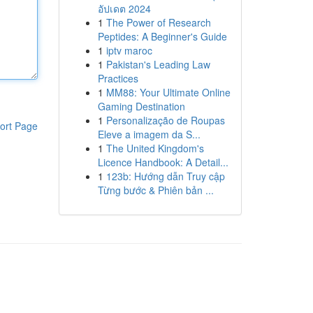
อัปเดต 2024
1
The Power of Research
Peptides: A Beginner's Guide
1
iptv maroc
1
Pakistan's Leading Law
Practices
1
MM88: Your Ultimate Online
Gaming Destination
1
Personalização de Roupas
ort Page
Eleve a imagem da S...
1
The United Kingdom's
Licence Handbook: A Detail...
1
123b: Hướng dẫn Truy cập
Từng bước & Phiên bản ...