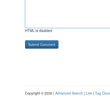
HTML is disabled
Copyright © 2026 |
Advanced Search
|
Live
|
Tag Clou