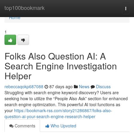
Home
top100bookmark
Togg
navi
Home
1
Folks Also Question AI: A
Search Engine Investigation
Helper
rebeccaqokp687088
87 days ago
News
Discuss
Struggling with search engine keyword discovery? Users are
seeking how to utilize the “People Also Ask” section for enhanced
search engine optimization. This powerful AI tool functions as
your
https://bookmark-rss.com/story21286867/folks-also-
question-ai-your-search-engine-research-helper
Comments
Who Upvoted