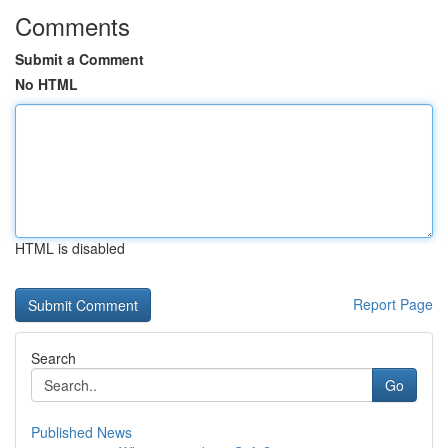
Comments
Submit a Comment
No HTML
HTML is disabled
Report Page
Search
Go
Published News