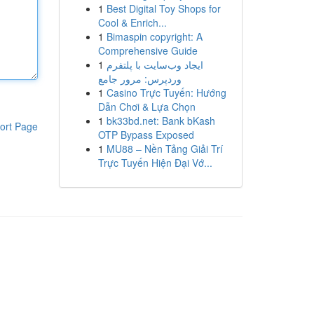
1
Best Digital Toy Shops for
Cool & Enrich...
1
Bimaspin copyright: A
Comprehensive Guide
1
ایجاد وب‌سایت با پلتفرم
وردپرس: مرور جامع
1
Casino Trực Tuyến: Hướng
Dẫn Chơi & Lựa Chọn
1
bk33bd.net: Bank bKash
ort Page
OTP Bypass Exposed
1
MU88 – Nền Tảng Giải Trí
Trực Tuyến Hiện Đại Vớ...