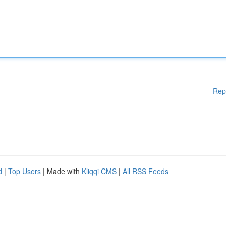
Rep
d
|
Top Users
| Made with
Kliqqi CMS
|
All RSS Feeds