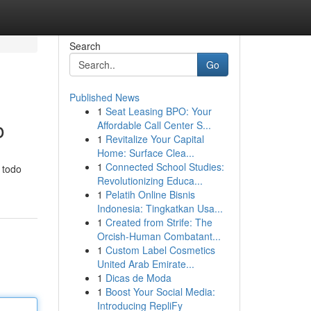
Search
Go
Published News
1
Seat Leasing BPO: Your
o
Affordable Call Center S...
1
Revitalize Your Capital
Home: Surface Clea...
1
Connected School Studies:
 todo
Revolutionizing Educa...
1
Pelatih Online Bisnis
Indonesia: Tingkatkan Usa...
1
Created from Strife: The
Orcish-Human Combatant...
1
Custom Label Cosmetics
United Arab Emirate...
1
Dicas de Moda
1
Boost Your Social Media:
Introducing RepliFy