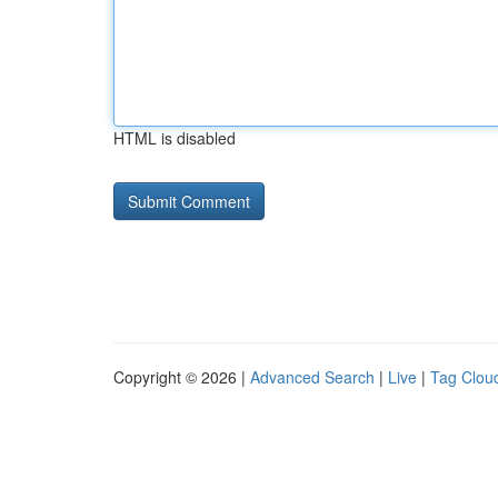
HTML is disabled
Copyright © 2026 |
Advanced Search
|
Live
|
Tag Clou