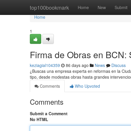
Home
top100bookmark
Home
New
Submit
Home
1
Firma de Obras en BCN: 
keziagial104359
86 days ago
News
Discuss
¿Buscas una empresa experta en reformas en la Ciud
tipo, desde modestas obras hasta grandes intervenci
Comments
Who Upvoted
Comments
Submit a Comment
No HTML