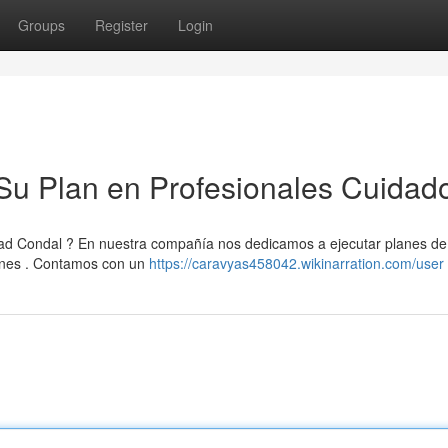
Groups
Register
Login
Su Plan en Profesionales Cuidad
ad Condal ? En nuestra compañía nos dedicamos a ejecutar planes de
ones . Contamos con un
https://caravyas458042.wikinarration.com/user