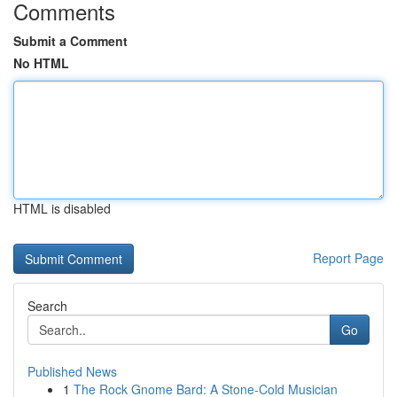
Comments
Submit a Comment
No HTML
HTML is disabled
Report Page
Search
Go
Published News
1
The Rock Gnome Bard: A Stone-Cold Musician