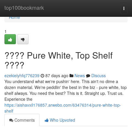
Home
top100bookmark
Togg
navi
Home
1
???? Pure White, Top Shelf
????
ezekielyhfq776239
87 days ago
News
Discuss
You understand what we're pushin' here. This ain't no dime a
dozen material. We're peddlin' the best in the biz - pure white, top
shelf always. You need the best? This is it. Straight up. Trust us.
Experience the
https://aishavxil176857.arwebo.com/63476314/pure-white-top-
shelf
Comments
Who Upvoted