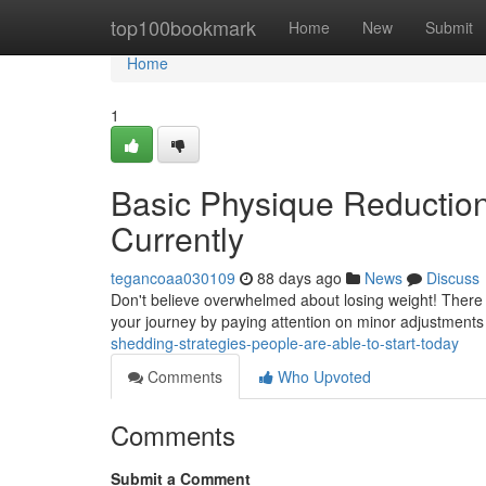
Home
top100bookmark
Home
New
Submit
Home
1
Basic Physique Reduction
Currently
tegancoaa030109
88 days ago
News
Discuss
Don't believe overwhelmed about losing weight! There a
your journey by paying attention on minor adjustments
shedding-strategies-people-are-able-to-start-today
Comments
Who Upvoted
Comments
Submit a Comment