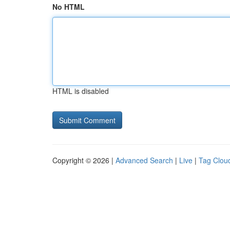
No HTML
HTML is disabled
Copyright © 2026 |
Advanced Search
|
Live
|
Tag Clou