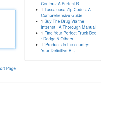
Centers: A Perfect R...
1
Tuscaloosa Zip Codes: A
Comprehensive Guide
1
Buy The Drug Via the
Internet : A Thorough Manual
1
Find Your Perfect Truck Bed
: Dodge & Others
1
iProducts in the country:
Your Definitive B...
ort Page