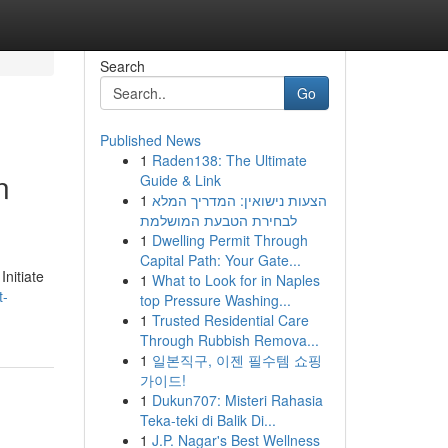
Search
Go
Published News
1
Raden138: The Ultimate
n
Guide & Link
1
הצעות נישואין: המדריך המלא
לבחירת הטבעת המושלמת
1
Dwelling Permit Through
Capital Path: Your Gate...
nitiate
1
What to Look for in Naples
t-
top Pressure Washing...
1
Trusted Residential Care
Through Rubbish Remova...
1
일본직구, 이젠 필수템 쇼핑
가이드!
1
Dukun707: Misteri Rahasia
Teka-teki di Balik Di...
1
J.P. Nagar's Best Wellness