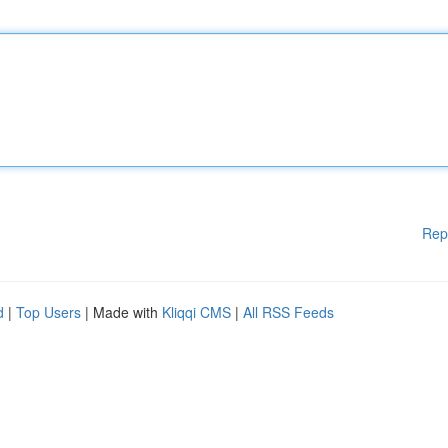
Rep
d
|
Top Users
| Made with
Kliqqi CMS
|
All RSS Feeds