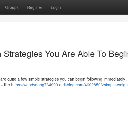
Groups
Register
Login
 Strategies You Are Able To Begi
re quite a few simple strategies you can begin following immediately . I
 – like
https://woodyqong764990.mdkblog.com/46928506/simple-weigh