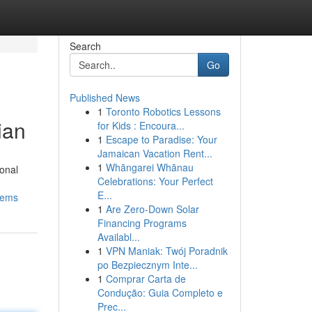
Search
Go
Published News
1
Toronto Robotics Lessons
ian
for Kids : Encoura...
1
Escape to Paradise: Your
Jamaican Vacation Rent...
1
Whāngarei Whānau
ional
Celebrations: Your Perfect
E...
tems
1
Are Zero-Down Solar
Financing Programs
Availabl...
1
VPN Maniak: Twój Poradnik
po Bezpiecznym Inte...
1
Comprar Carta de
Condução: Guia Completo e
Prec...