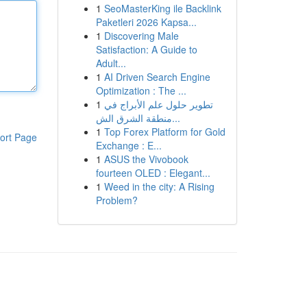
1
SeoMasterKing ile Backlink
Paketleri 2026 Kapsa...
1
Discovering Male
Satisfaction: A Guide to
Adult...
1
AI Driven Search Engine
Optimization : The ...
1
تطوير حلول علم الأبراج في
منطقة الشرق الش...
1
Top Forex Platform for Gold
ort Page
Exchange : E...
1
ASUS the Vivobook
fourteen OLED : Elegant...
1
Weed in the city: A Rising
Problem?