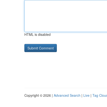
HTML is disabled
Copyright © 2026 |
Advanced Search
|
Live
|
Tag Clou