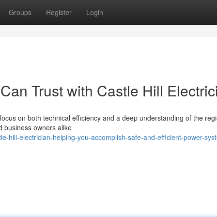
Groups
Register
Login
an Trust with Castle Hill Electric
 focus on both technical efficiency and a deep understanding of the reg
nd business owners alike
-hill-electrician-helping-you-accomplish-safe-and-efficient-power-sys