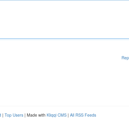
Rep
d
|
Top Users
| Made with
Kliqqi CMS
|
All RSS Feeds