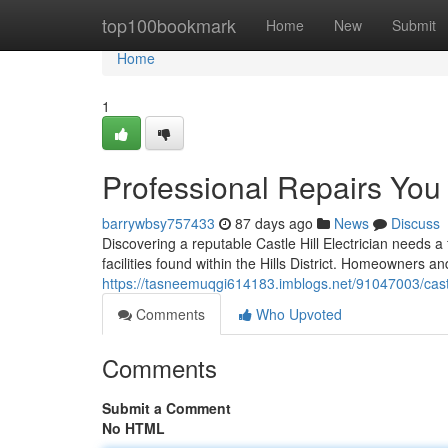
Home
top100bookmark
Home
New
Submit
Home
1
Professional Repairs You C
barrywbsy757433
87 days ago
News
Discuss
Discovering a reputable Castle Hill Electrician needs a
facilities found within the Hills District. Homeowners a
https://tasneemuqgi614183.imblogs.net/91047003/castle
Comments
Who Upvoted
Comments
Submit a Comment
No HTML