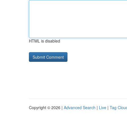
HTML is disabled
Copyright © 2026 |
Advanced Search
|
Live
|
Tag Clou