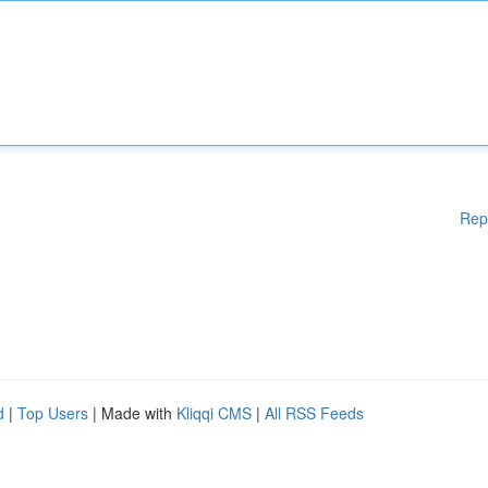
Rep
d
|
Top Users
| Made with
Kliqqi CMS
|
All RSS Feeds