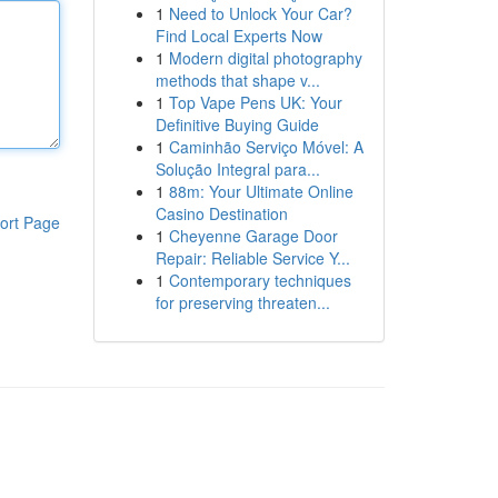
1
Need to Unlock Your Car?
Find Local Experts Now
1
Modern digital photography
methods that shape v...
1
Top Vape Pens UK: Your
Definitive Buying Guide
1
Caminhão Serviço Móvel: A
Solução Integral para...
1
88m: Your Ultimate Online
Casino Destination
ort Page
1
Cheyenne Garage Door
Repair: Reliable Service Y...
1
Contemporary techniques
for preserving threaten...