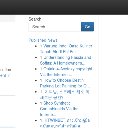
Search
Go
Published News
1
Warung Indo: Oase Kuliner
Tanah Air di Poi Pet
1
Understanding Fascia and
Soffits: A Homeowner's...
1
Obtain 4-Acetoxy copyright
olution.
Via the Internet ...
ent-in-
1
How to Choose Destin
Parking Lot Painting for Q...
1
{지피방, 스트레스 해소 의
새로운 공간?
1
Shop Synthetic
Cannabinoids Via the
Interne...
1
HITWINBET ทางเข้า: คู่มือ
ฉบับสมบูรณ์สำหรับผู้เล...