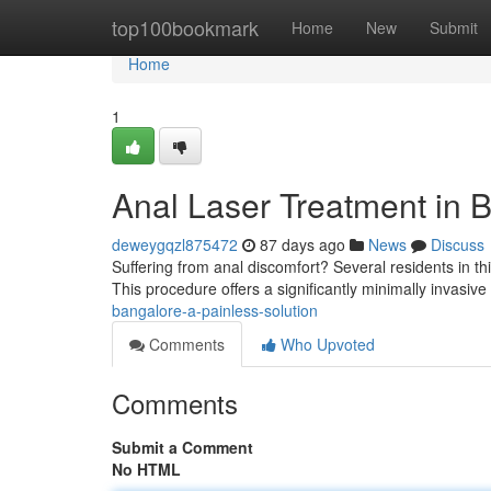
Home
top100bookmark
Home
New
Submit
Home
1
Anal Laser Treatment in B
deweygqzl875472
87 days ago
News
Discuss
Suffering from anal discomfort? Several residents in thi
This procedure offers a significantly minimally invasive
bangalore-a-painless-solution
Comments
Who Upvoted
Comments
Submit a Comment
No HTML