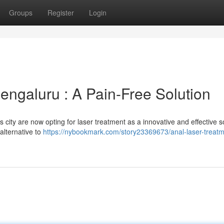
Groups
Register
Login
engaluru : A Pain-Free Solution
s city are now opting for laser treatment as a innovative and effective s
 alternative to
https://nybookmark.com/story23369673/anal-laser-treatm