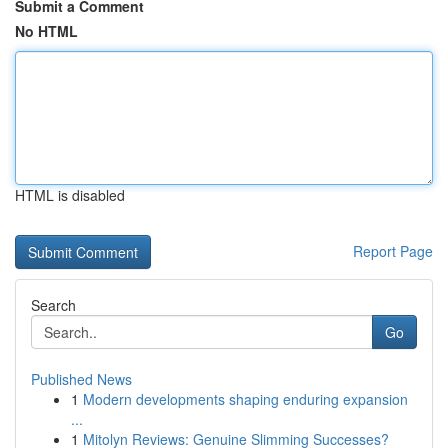
Submit a Comment
No HTML
HTML is disabled
Report Page
Search
Go
Published News
1
Modern developments shaping enduring expansion
...
1
Mitolyn Reviews: Genuine Slimming Successes?