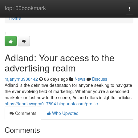
Home
top100bookmark
Togg
navi
Home
1
Adland: Your access to the
advertising realm
rajanyrnu908442
86 days ago
News
Discuss
Adland is the definitive destination for anyone seeking to navigate
the ever-evolving field of marketing. Whether you’re a seasoned
marketer or just new to the scene, Adland offers insightful articles
https://fanniewxgm017894.blogunok.com/profile
Comments
Who Upvoted
Comments