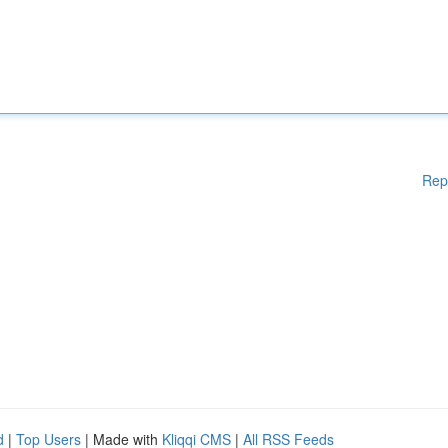
Rep
d
|
Top Users
| Made with
Kliqqi CMS
|
All RSS Feeds