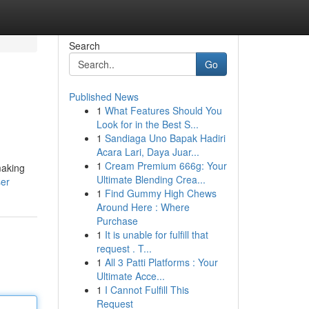
Search
Go
Published News
1
What Features Should You
Look for in the Best S...
1
Sandiaga Uno Bapak Hadiri
Acara Lari, Daya Juar...
1
Cream Premium 666g: Your
making
Ultimate Blending Crea...
ser
1
Find Gummy High Chews
Around Here : Where
Purchase
1
It is unable for fulfill that
request . T...
1
All 3 Patti Platforms : Your
Ultimate Acce...
1
I Cannot Fulfill This
Request