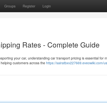
Groups
Register
Login
ipping Rates - Complete Guide
porting your car, understanding car transport pricing is essential for 
s helping customers across the
https://sairatbxv227669.eveowiki.com/u