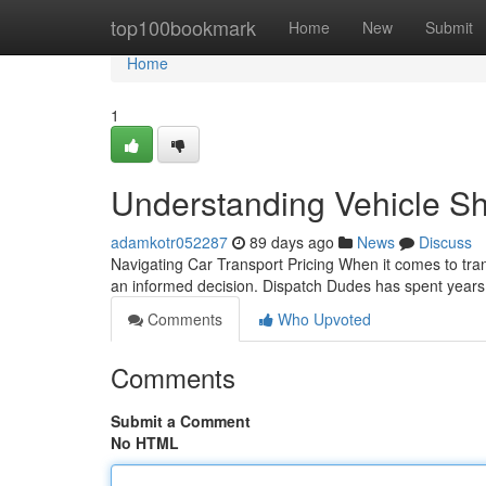
Home
top100bookmark
Home
New
Submit
Home
1
Understanding Vehicle Sh
adamkotr052287
89 days ago
News
Discuss
Navigating Car Transport Pricing When it comes to trans
an informed decision. Dispatch Dudes has spent year
Comments
Who Upvoted
Comments
Submit a Comment
No HTML