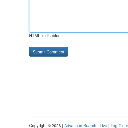
HTML is disabled
Copyright © 2026 |
Advanced Search
|
Live
|
Tag Clou