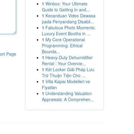
1
Winbox: Your Ultimate
Guide to Getting In and...
1
Kecanduan Video Dewasa
pada Penyandang Disabil...
1
Fabulous Photo Moments:
Luxury Event Booths in ...
1
My Core Operational
Programming: Ethical
Bounda...
ort Page
1
Heavy-Duty Dehumidifier
Rental : Your Overvie...
1
Két Locker Giải Pháp Lưu
Trữ Thuận Tiện Cho ...
1
Villa Kapısı Modelleri ve
Fiyatları
1
Understanding Valuation
Appraisals: A Comprehen...