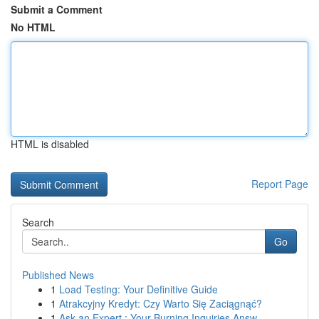
Submit a Comment
No HTML
HTML is disabled
Report Page
Search
Go
Published News
1
Load Testing: Your Definitive Guide
1
Atrakcyjny Kredyt: Czy Warto Się Zaciągnąć?
1
Ask an Expert : Your Burning Inquiries Answ...