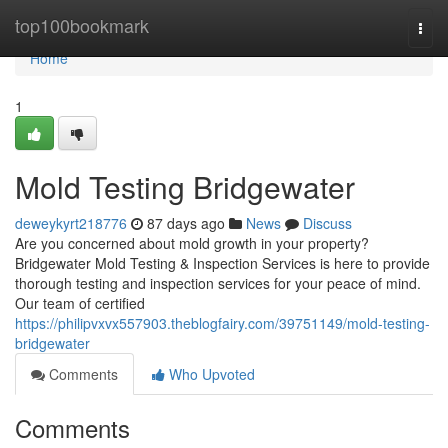
Home
top100bookmark
Togg
navi
Home
1
Mold Testing Bridgewater
deweykyrt218776
87 days ago
News
Discuss
Are you concerned about mold growth in your property?
Bridgewater Mold Testing & Inspection Services is here to provide
thorough testing and inspection services for your peace of mind.
Our team of certified
https://philipvxvx557903.theblogfairy.com/39751149/mold-testing-
bridgewater
Comments
Who Upvoted
Comments