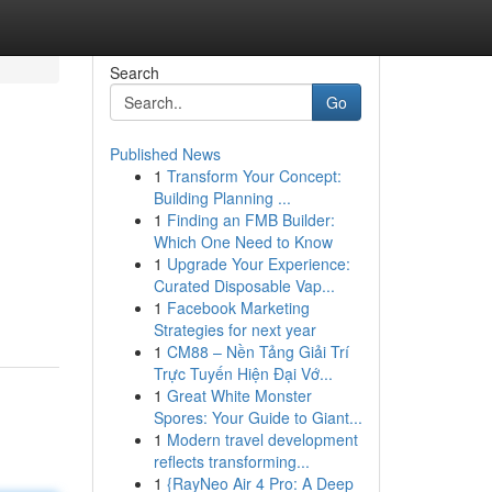
Search
Go
Published News
1
Transform Your Concept:
Building Planning ...
1
Finding an FMB Builder:
Which One Need to Know
1
Upgrade Your Experience:
Curated Disposable Vap...
1
Facebook Marketing
Strategies for next year
1
CM88 – Nền Tảng Giải Trí
Trực Tuyến Hiện Đại Vớ...
1
Great White Monster
Spores: Your Guide to Giant...
1
Modern travel development
reflects transforming...
1
{RayNeo Air 4 Pro: A Deep