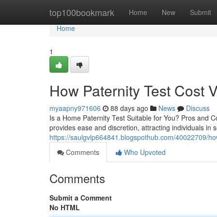
Home
top100bookmark
Home
New
Submit
Home
1
How Paternity Test Cost V
myaapny971606
88 days ago
News
Discuss
Is a Home Paternity Test Suitable for You? Pros and Con
provides ease and discretion, attracting individuals in
https://saulgvlp664841.blogspothub.com/40022709/how-a
Comments
Who Upvoted
Comments
Submit a Comment
No HTML