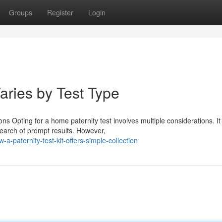
Groups
Register
Login
aries by Test Type
s Opting for a home paternity test involves multiple considerations. It
 search of prompt results. However,
-paternity-test-kit-offers-simple-collection