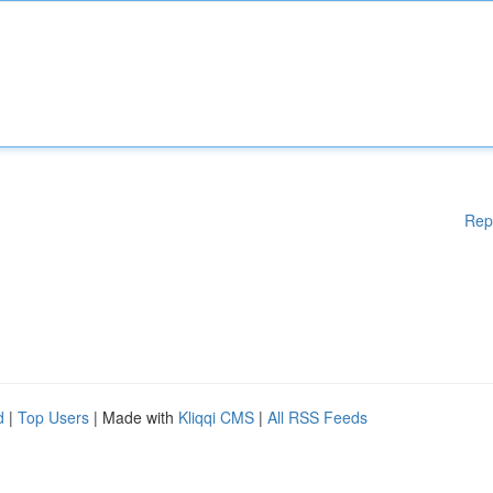
Rep
d
|
Top Users
| Made with
Kliqqi CMS
|
All RSS Feeds