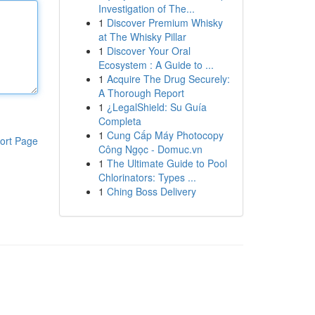
Investigation of The...
1
Discover Premium Whisky
at The Whisky Pillar
1
Discover Your Oral
Ecosystem : A Guide to ...
1
Acquire The Drug Securely:
A Thorough Report
1
¿LegalShield: Su Guía
Completa
1
Cung Cấp Máy Photocopy
ort Page
Công Ngọc - Domuc.vn
1
The Ultimate Guide to Pool
Chlorinators: Types ...
1
Ching Boss Delivery