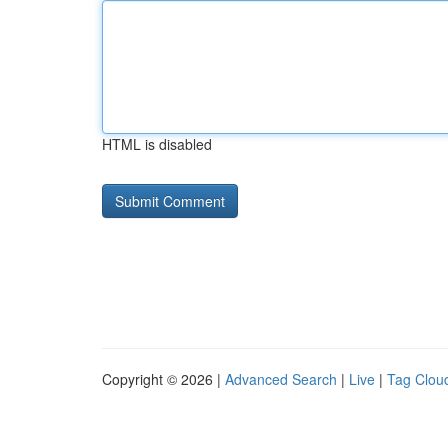
HTML is disabled
Copyright © 2026 |
Advanced Search
|
Live
|
Tag Clou