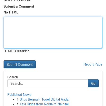
Submit a Comment
No HTML
HTML is disabled
Report Page
Search
Go
Published News
1
Situs Bermain Togel Digital Andal
1
Taxi Rides from Noida to Nainital