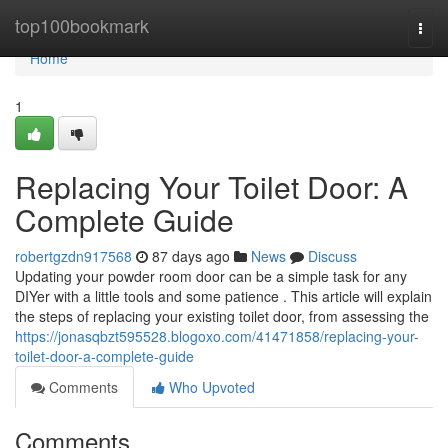
Home
top100bookmark
Togg
navi
Home
1
Replacing Your Toilet Door: A
Complete Guide
robertgzdn917568
87 days ago
News
Discuss
Updating your powder room door can be a simple task for any
DIYer with a little tools and some patience . This article will explain
the steps of replacing your existing toilet door, from assessing the
https://jonasqbzt595528.blogoxo.com/41471858/replacing-your-
toilet-door-a-complete-guide
Comments
Who Upvoted
Comments