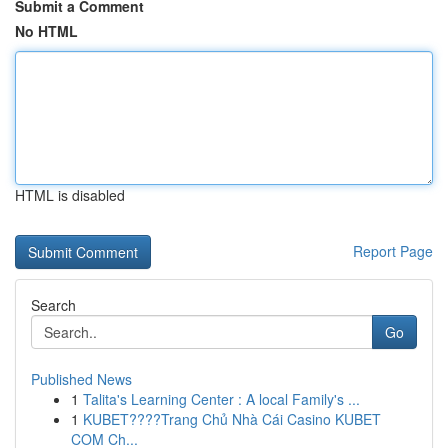
Submit a Comment
No HTML
HTML is disabled
Report Page
Search
Go
Published News
1
Talita's Learning Center : A local Family's ...
1
KUBET????️Trang Chủ Nhà Cái Casino KUBET
COM Ch...