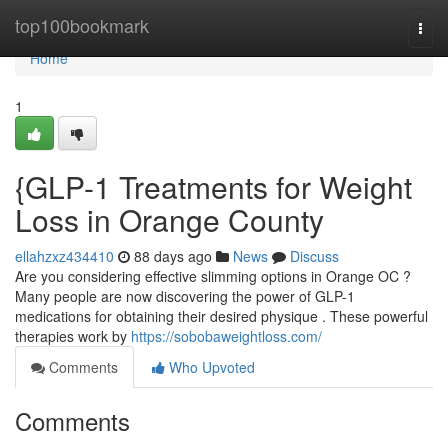
Home
top100bookmark
Togg
navi
Home
1
{GLP-1 Treatments for Weight
Loss in Orange County
ellahzxz434410
88 days ago
News
Discuss
Are you considering effective slimming options in Orange OC ?
Many people are now discovering the power of GLP-1
medications for obtaining their desired physique . These powerful
therapies work by
https://sobobaweightloss.com/
Comments
Who Upvoted
Comments