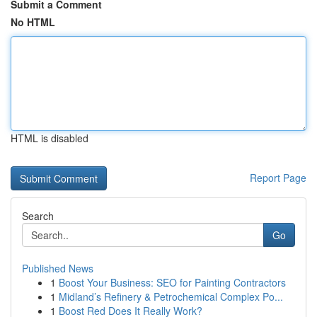
Submit a Comment
No HTML
HTML is disabled
Report Page
Search
Go
Published News
1
Boost Your Business: SEO for Painting Contractors
1
Midland’s Refinery & Petrochemical Complex Po...
1
Boost Red Does It Really Work?