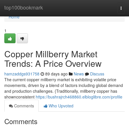
Home
top100bookmark
Togg
navi
Home
1
Copper Millberry Market
Trends: A Price Overview
hamzaddgs931758
89 days ago
News
Discuss
The current copper millberry market is exhibiting volatile price
movements, driven by a blend of factors including global demand
and production challenges. {Traditionally, millberry copper has
shownconsistent
https://bushrajrch468860.elbloglibre.com/profile
Comments
Who Upvoted
Comments