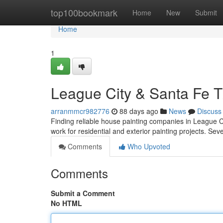
Home
top100bookmark
Home
New
Submit
Home
1
League City & Santa Fe TX
arranmmcr982776
88 days ago
News
Discuss
Finding reliable house painting companies in League C
work for residential and exterior painting projects. Sev
Comments
Who Upvoted
Comments
Submit a Comment
No HTML