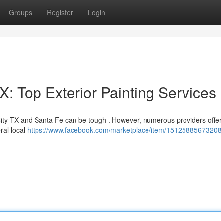
Groups
Register
Login
: Top Exterior Painting Services
ity TX and Santa Fe can be tough . However, numerous providers offer
eral local
https://www.facebook.com/marketplace/item/15125885673208