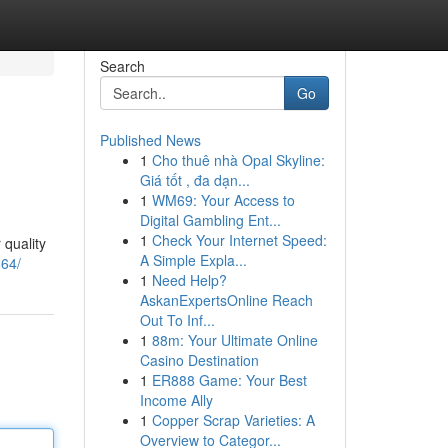
Search
Go
Published News
1
Cho thuê nhà Opal Skyline:
Giá tốt , đa dạn...
1
WM69: Your Access to
Digital Gambling Ent...
1
Check Your Internet Speed:
 quality
A Simple Expla...
64/
1
Need Help?
AskanExpertsOnline Reach
Out To Inf...
1
88m: Your Ultimate Online
Casino Destination
1
ER888 Game: Your Best
Income Ally
1
Copper Scrap Varieties: A
Overview to Categor...