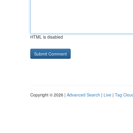
HTML is disabled
Copyright © 2026 |
Advanced Search
|
Live
|
Tag Clou