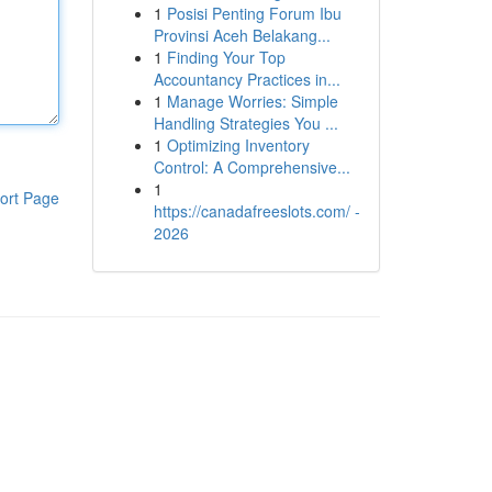
1
Posisi Penting Forum Ibu
Provinsi Aceh Belakang...
1
Finding Your Top
Accountancy Practices in...
1
Manage Worries: Simple
Handling Strategies You ...
1
Optimizing Inventory
Control: A Comprehensive...
1
ort Page
https://canadafreeslots.com/ -
2026