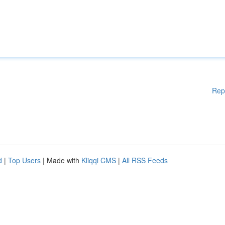
Rep
d
|
Top Users
| Made with
Kliqqi CMS
|
All RSS Feeds