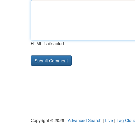
HTML is disabled
Copyright © 2026 |
Advanced Search
|
Live
|
Tag Clou