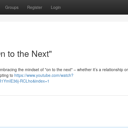
Groups
Register
Login
 to the Next"
. Embracing the mindset of "on to the next" – whether it’s a relationship o
opting to
https://www.youtube.com/watch?
R1YmIE36j-RCLho&index=1