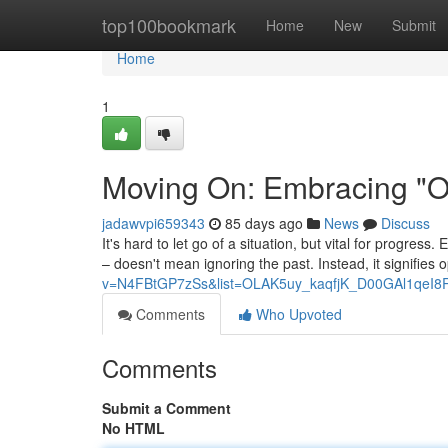
Home
top100bookmark
Home
New
Submit
Home
1
Moving On: Embracing "On
jadawvpi659343
85 days ago
News
Discuss
It's hard to let go of a situation, but vital for progress
– doesn't mean ignoring the past. Instead, it signifies 
v=N4FBtGP7zSs&list=OLAK5uy_kaqfjK_D00GAl1qeI8
Comments
Who Upvoted
Comments
Submit a Comment
No HTML