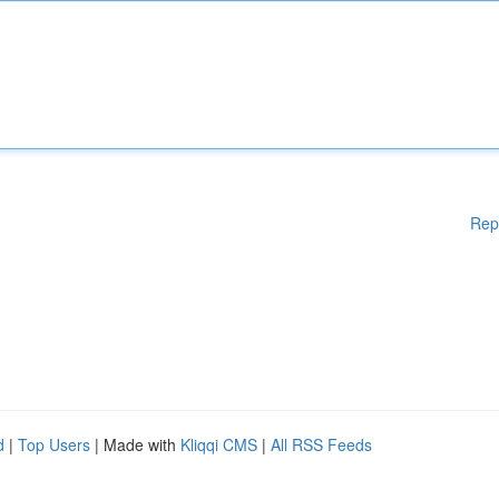
Rep
d
|
Top Users
| Made with
Kliqqi CMS
|
All RSS Feeds