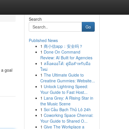
Search
Go
Published News
1
商小信app：安全吗？
1
Done On Command
Review: AI Built for Agencies
1
สล็อตออโต้: คู่มือสำหรับมือ
ใหม่
r a goal
1
The Ultimate Guide to
Creatine Gummies: Website...
1
Unlock Lightning Speed:
Your Guide to Fast Host...
1
Lana Grey: A Rising Star in
the Music Scene
1
Soi Cầu Bạch Thủ Lô 24h
1
Coworking Space Chennai:
Your Guide to Shared O...
1
Give The Workplace a