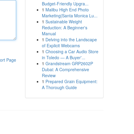
Budget-Friendly Upgra...
1
Malibu High End Photo
Marketing|Santa Monica Lu...
1
Sustainable Weight
Reduction: A Beginner's
Manual
1
Delving into the Landscape
of Explicit Webcams
1
Choosing a Car Audio Store
in Toledo — A Buyer'...
ort Page
1
Grandstream GRP2602P
Dubai: A Comprehensive
Review
1
Prepared Grain Equipment:
A Thorough Guide