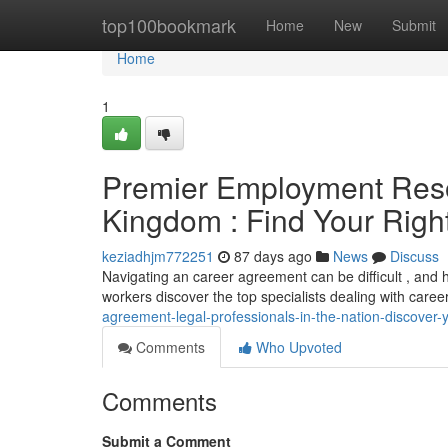
Home
top100bookmark
Home
New
Submit
Home
1
Premier Employment Resolu
Kingdom : Find Your Right
keziadhjm772251
87 days ago
News
Discuss
Navigating an career agreement can be difficult , and ha
workers discover the top specialists dealing with caree
agreement-legal-professionals-in-the-nation-discover-y
Comments
Who Upvoted
Comments
Submit a Comment