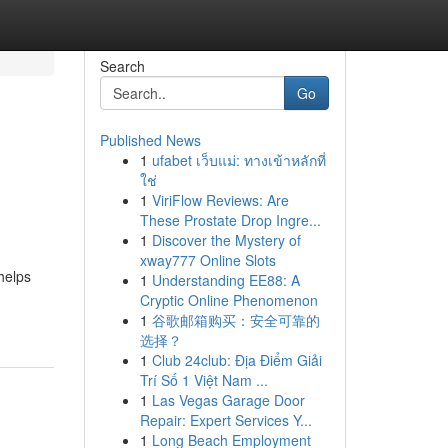
Search
Go
Published News
1
ufabet เว็บแม่: ทางเข้าหลักที่
ใช่
1
ViriFlow Reviews: Are
These Prostate Drop Ingre...
1
Discover the Mystery of
xway777 Online Slots
 helps
1
Understanding EE88: A
Cryptic Online Phenomenon
1
谷歌邮箱购买：安全可靠的
选择？
1
Club 24club: Địa Điểm Giải
Trí Số 1 Việt Nam ...
1
Las Vegas Garage Door
Repair: Expert Services Y...
1
Long Beach Employment