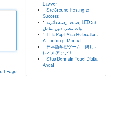
Lawyer
1
SiteGround Hosting to
Success
1
إضاءة أرضية دائرية LED 36
وات مصر: دليل شامل
1
This Pupil Visa Relocation:
A Thorough Manual
1
日本語学習ゲーム：楽しく
レベルアップ！
1
Situs Bermain Togel Digital
Andal
ort Page