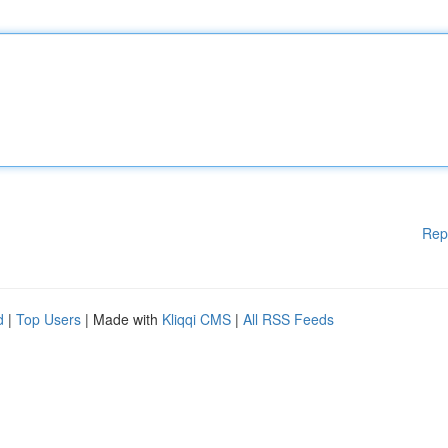
Rep
d
|
Top Users
| Made with
Kliqqi CMS
|
All RSS Feeds