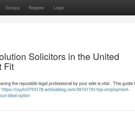
Groups
Register
Login
tion Solicitors in the United
 Fit
ving the reputable legal professional by your side is vital . This guide
r
https://royyhnf753178.activosblog.com/39741791/top-employment-
our-ideal-option