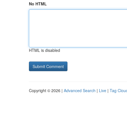
No HTML
HTML is disabled
Copyright © 2026 |
Advanced Search
|
Live
|
Tag Clou