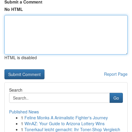
Submit a Comment
No HTML
HTML is disabled
Report Page
Search
Go
Published News
1
Feline Monks A Animalistic Fighter's Journey
1
WinAZ: Your Guide to Arizona Lottery Wins
1
Tonerkauf leicht gemacht: Ihr Toner-Shop Vergleich