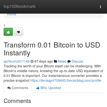
Home
top100bookmark
Togg
navi
Home
1
Transform 0.01 Bitcoin to USD
Instantly
aprilvumz517146
87 days ago
News
Discuss
Tracking the worth of your Bitcoin stash can be challenging. With
Bitcoin's volatile nature, knowing the up-to-date USD equivalent of
0.01 Bitcoin is important. Our instantaneous converter provides a
precise snapshot
https://denisjgnt709493.therainblog.com/profile
Comments
Who Upvoted
Comments