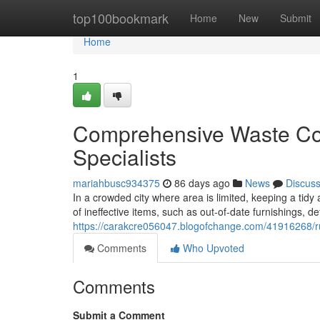
Home
top100bookmark
Home
New
Submit
Home
1
Comprehensive Waste Col
Specialists
mariahbusc934375
86 days ago
News
Discus
In a crowded city where area is limited, keeping a tidy
of ineffective items, such as out-of-date furnishings, d
https://carakcre056047.blogofchange.com/41916268/rub
Comments
Who Upvoted
Comments
Submit a Comment