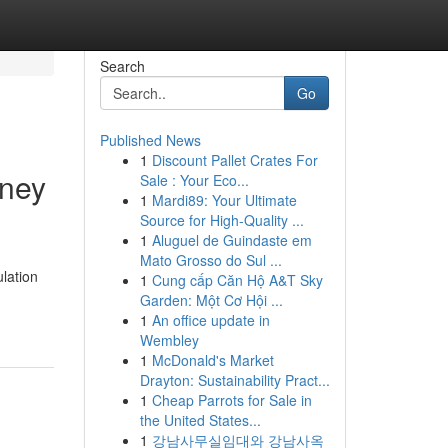
Search
Go
Published News
1
Discount Pallet Crates For
dney
Sale : Your Eco...
1
Mardi89: Your Ultimate
Source for High-Quality ...
1
Aluguel de Guindaste em
Mato Grosso do Sul ...
ulation
1
Cung cấp Căn Hộ A&T Sky
Garden: Một Cơ Hội ...
1
An office update in
Wembley
1
McDonald's Market
Drayton: Sustainability Pract...
1
Cheap Parrots for Sale in
the United States...
1
강남사무실임대와 강남사옥