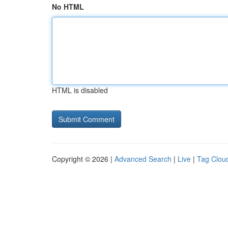
No HTML
HTML is disabled
Copyright © 2026 |
Advanced Search
|
Live
|
Tag Clou