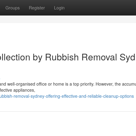
Groups
Register
Login
lection by Rubbish Removal Sy
s
 and well-organised office or home is a top priority. However, the accum
efective appliances,
bish-removal-sydney-offering-effective-and-reliable-cleanup-options