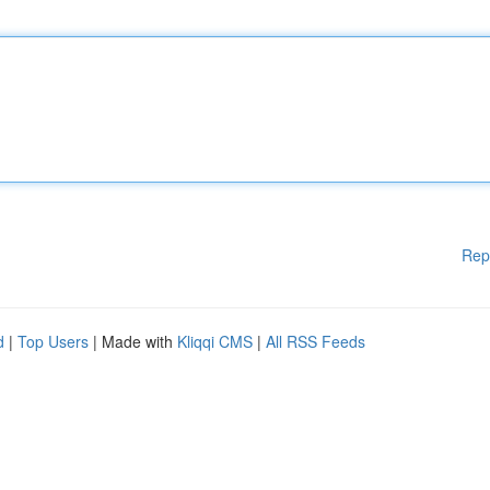
Rep
d
|
Top Users
| Made with
Kliqqi CMS
|
All RSS Feeds