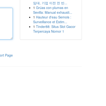
임대, 기업 이전 전 반...
1
Grúas con plumas en
Sevilla: Manual exhausti...
1
Hauteur d'eau Semois :
Surveillance et Estim...
1
Tinder88: Situs Slot Gacor
Terpercaya Nomor 1
ort Page