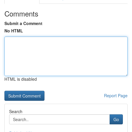
Comments
Submit a Comment
No HTML
HTML is disabled
Report Page
Search
Go