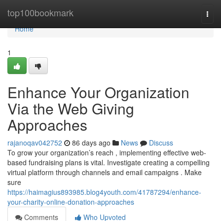
Home
top100bookmark
Togg
navi
Home
1
Enhance Your Organization
Via the Web Giving
Approaches
rajanoqav042752
86 days ago
News
Discuss
To grow your organization’s reach , implementing effective web-
based fundraising plans is vital. Investigate creating a compelling
virtual platform through channels and email campaigns . Make
sure
https://haimagius893985.blog4youth.com/41787294/enhance-
your-charity-online-donation-approaches
Comments
Who Upvoted