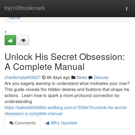
Home
top100bookmark
Togg
navi
Home
1
Unlock His Secret Obsession:
A Complete Manual
charliemylp855627
88 days ago
News
Discuss
Are you eagerly wanting to understand what motivates your man?
This guide reveals the hidden desires and fixations that shape his
actions . Learn how to spark a more profound connection by
understanding
https://kalesfst369860.eedblog.com/41539479/unlock-his-secret-
obsession-a-complete-manual
Comments
Who Upvoted