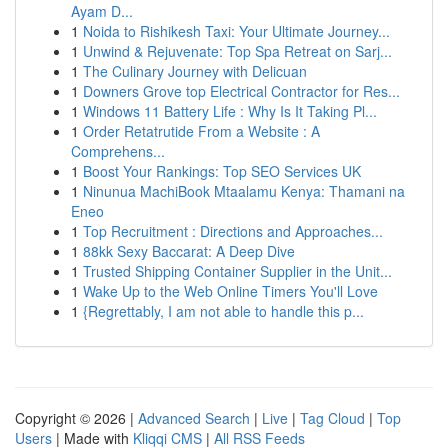
Ayam D...
1
Noida to Rishikesh Taxi: Your Ultimate Journey...
1
Unwind & Rejuvenate: Top Spa Retreat on Sarj...
1
The Culinary Journey with Delicuan
1
Downers Grove top Electrical Contractor for Res...
1
Windows 11 Battery Life : Why Is It Taking Pl...
1
Order Retatrutide From a Website : A
Comprehens...
1
Boost Your Rankings: Top SEO Services UK
1
Ninunua MachiBook Mtaalamu Kenya: Thamani na
Eneo
1
Top Recruitment : Directions and Approaches...
1
88kk Sexy Baccarat: A Deep Dive
1
Trusted Shipping Container Supplier in the Unit...
1
Wake Up to the Web Online Timers You'll Love
1
{Regrettably, I am not able to handle this p...
Copyright © 2026 |
Advanced Search
|
Live
|
Tag Cloud
|
Top
Users
| Made with
Kliqqi CMS
|
All RSS Feeds