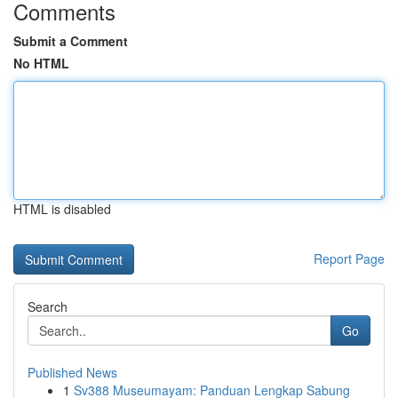
Comments
Submit a Comment
No HTML
HTML is disabled
Report Page
Search
Go
Published News
1
Sv388 Museumayam: Panduan Lengkap Sabung