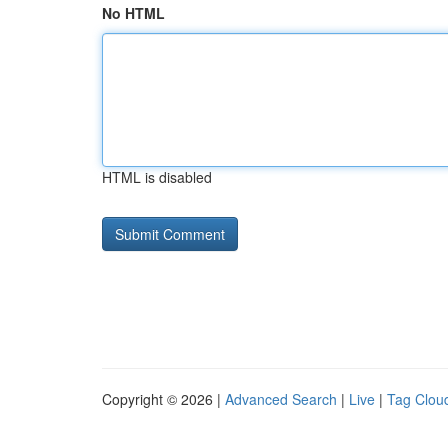
No HTML
HTML is disabled
Copyright © 2026 |
Advanced Search
|
Live
|
Tag Clou