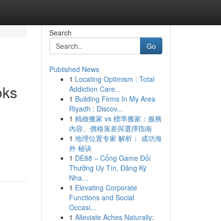
Search
Go
Published News
1
Locating Optimism : Total
oks
Addiction Care...
1
Building Firms In My Area
Riyadh : Discov...
1
精緻搬家 vs 標準搬家：服務
內容、價格落差與選擇指南
1
地理位置专家 解析： 成功海
外 秘诀
1
DE88 – Cổng Game Đổi
Thưởng Uy Tín, Đăng Ký
Nha...
1
Elevating Corporate
Functions and Social
Occasi...
1
Alleviate Aches Naturally: