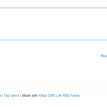
Rep
d
|
Top Users
| Made with
Kliqqi CMS
|
All RSS Feeds