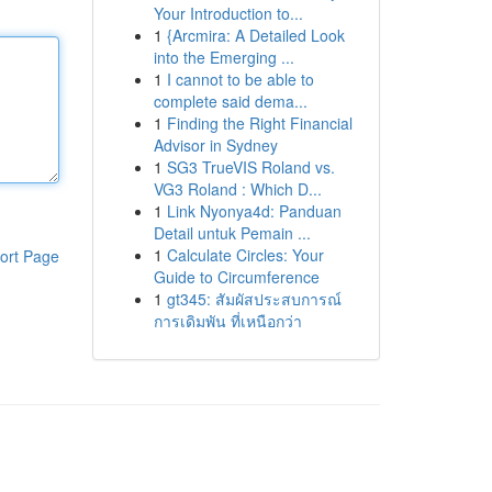
Your Introduction to...
1
{Arcmira: A Detailed Look
into the Emerging ...
1
I cannot to be able to
complete said dema...
1
Finding the Right Financial
Advisor in Sydney
1
SG3 TrueVIS Roland vs.
VG3 Roland : Which D...
1
Link Nyonya4d: Panduan
Detail untuk Pemain ...
1
Calculate Circles: Your
ort Page
Guide to Circumference
1
gt345: สัมผัสประสบการณ์
การเดิมพัน ที่เหนือกว่า