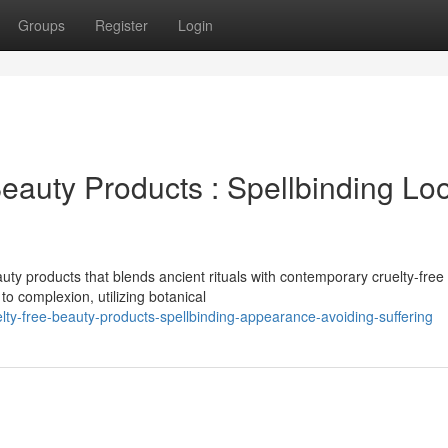
Groups
Register
Login
eauty Products : Spellbinding Lo
ty products that blends ancient rituals with contemporary cruelty-free
o complexion, utilizing botanical
ty-free-beauty-products-spellbinding-appearance-avoiding-suffering