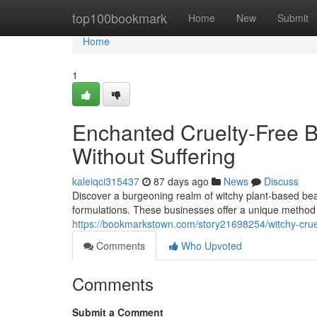
Home
top100bookmark
Home
New
Submit
Home
1
Enchanted Cruelty-Free B
Without Suffering
kaleiqci315437
87 days ago
News
Discuss
Discover a burgeoning realm of witchy plant-based beau
formulations. These businesses offer a unique method t
https://bookmarkstown.com/story21698254/witchy-cruel
Comments
Who Upvoted
Comments
Submit a Comment