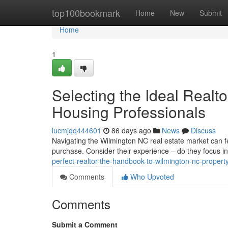
Home
top100bookmark
Home
New
Submit
Home
1
Selecting the Ideal Real
Housing Professionals
lucmjqq444601
86 days ago
News
Discuss
Navigating the Wilmington NC real estate market can fe
purchase. Consider their experience – do they focus i
perfect-realtor-the-handbook-to-wilmington-nc-propert
Comments
Who Upvoted
Comments
Submit a Comment