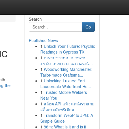
Search
Go
Published News
1
Unlock Your Future: Psychic
NC
Readings in Cypress TX
1
חשפניות: המדריך השלם
לחגיגת מסיבת רווקים בלתי נ...
1
Woodworking Manchester:
Tailor-made Craftsma...
oth
1
Unlocking Luxury: Fort
ng-the-
Lauderdale Waterfront Ho...
1
Trusted Mobile Welders
Near You
1
สล็อต API แท้ : แหล่งรวมเกม
สล็อตระดับพรีเมียม
1
Transform WebP to JPG: A
Simple Guide
1
88m: What is it and is it