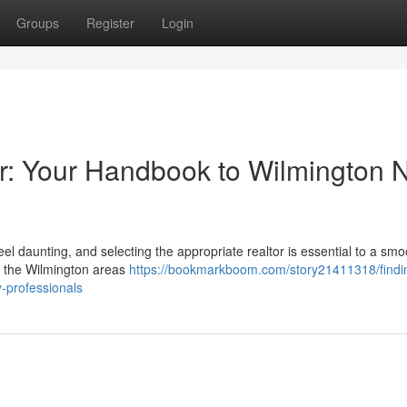
Groups
Register
Login
tor: Your Handbook to Wilmington 
el daunting, and selecting the appropriate realtor is essential to a smo
n the Wilmington areas
https://bookmarkboom.com/story21411318/findi
y-professionals