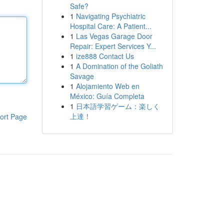
Safe?
1
Navigating Psychiatric
Hospital Care: A Patient...
1
Las Vegas Garage Door
Repair: Expert Services Y...
1
ize888 Contact Us
1
A Domination of the Goliath
Savage
1
Alojamiento Web en
México: Guía Completa
1
日本語学習ゲーム：楽しく
上達！
ort Page