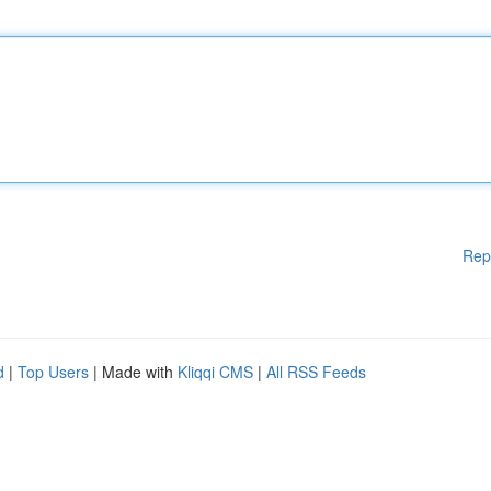
Rep
d
|
Top Users
| Made with
Kliqqi CMS
|
All RSS Feeds