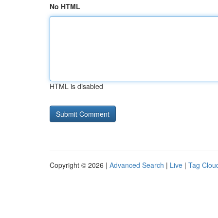
No HTML
HTML is disabled
Copyright © 2026 |
Advanced Search
|
Live
|
Tag Clou