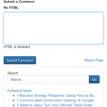
Submit a Comment
No HTML
HTML is disabled
Report Page
Search
Go
Published News
1
Baccarat Strategy Philippines: Gabay Para sa Ba...
1
Concrete Base Construction Geelong: A Complet...
1
Noida to Jaipur Taxi: Your Ultimate Travel Guide