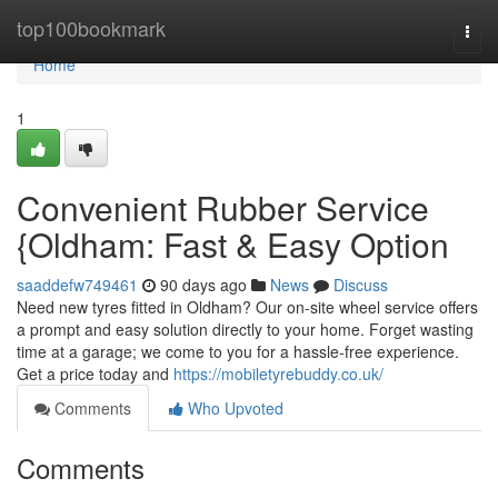
Home
top100bookmark
Togg
navi
Home
1
Convenient Rubber Service
{Oldham: Fast & Easy Option
saaddefw749461
90 days ago
News
Discuss
Need new tyres fitted in Oldham? Our on-site wheel service offers
a prompt and easy solution directly to your home. Forget wasting
time at a garage; we come to you for a hassle-free experience.
Get a price today and
https://mobiletyrebuddy.co.uk/
Comments
Who Upvoted
Comments