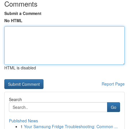
Comments
Submit a Comment
No HTML
HTML is disabled
Report Page
Search
Go
Published News
1
Your Samsung Fridge Troubleshooting: Common ...