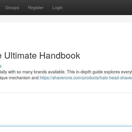
Groups
Register
Login
e Ultimate Handbook
s
ially with so many brands available. This in-depth guide explores every
 unique mechanism and
https://shaverone.com/products/halo-head-shave