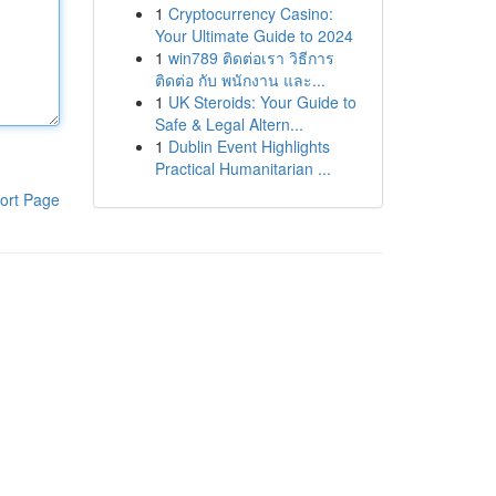
1
Cryptocurrency Casino:
Your Ultimate Guide to 2024
1
win789 ติดต่อเรา วิธีการ
ติดต่อ กับ พนักงาน และ...
1
UK Steroids: Your Guide to
Safe & Legal Altern...
1
Dublin Event Highlights
Practical Humanitarian ...
ort Page