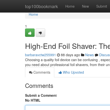
Home
top100bookmark
Home
New
Submit
Home
1
High-End Foil Shaver: Th
barbaravctw255991
88 days ago
News
Discus
Choosing a quality foil device can be confusing , espec
you need about professional foil shavers, from their
Comments
Who Upvoted
Comments
Submit a Comment
No HTML