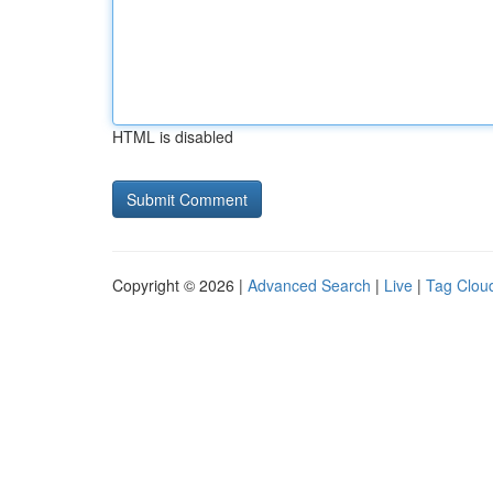
HTML is disabled
Copyright © 2026 |
Advanced Search
|
Live
|
Tag Clou