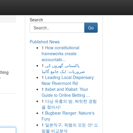
Search
Go
Published News
1
How constitutional
frameworks create
accountabi...
1
پاکستانی گھروں کی
ضروریات: ایک جامع گائیڈ
thing
1
Leading Local Dispensary
r
Near Rivermont Rd
1
8xbet and Xtabet: Your
Guide to Online Betting ...
1
다낭 유흥의 밤, 짜릿한 경험
을 찾아서!
1
Bugbear Ranger: Nature's
Fury
1
일본직구, 득템의 모든 것! 쇼
핑몰 비교분석