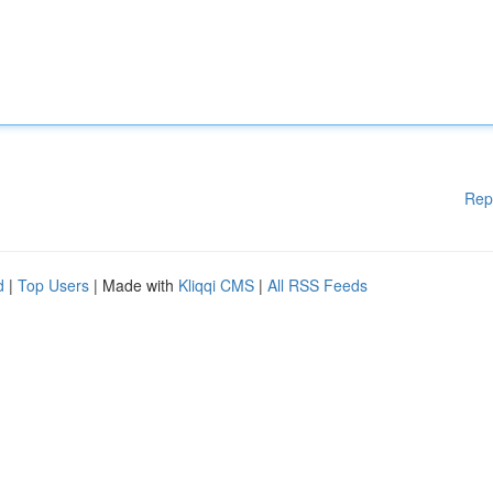
Rep
d
|
Top Users
| Made with
Kliqqi CMS
|
All RSS Feeds