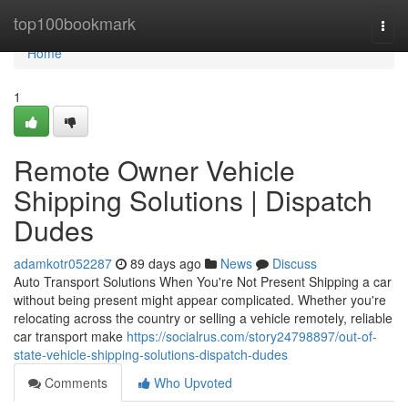
Home
top100bookmark
Togg
navi
Home
1
Remote Owner Vehicle
Shipping Solutions | Dispatch
Dudes
adamkotr052287
89 days ago
News
Discuss
Auto Transport Solutions When You're Not Present Shipping a car
without being present might appear complicated. Whether you're
relocating across the country or selling a vehicle remotely, reliable
car transport make
https://socialrus.com/story24798897/out-of-
state-vehicle-shipping-solutions-dispatch-dudes
Comments
Who Upvoted