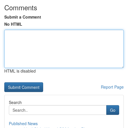
Comments
Submit a Comment
No HTML
HTML is disabled
Report Page
Search
Go
Published News