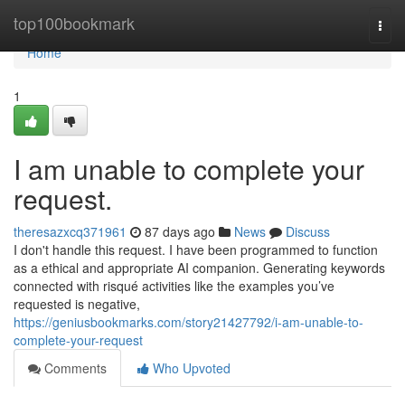
Home
top100bookmark
Togg
navi
Home
1
I am unable to complete your
request.
theresazxcq371961
87 days ago
News
Discuss
I don't handle this request. I have been programmed to function
as a ethical and appropriate AI companion. Generating keywords
connected with risqué activities like the examples you’ve
requested is negative,
https://geniusbookmarks.com/story21427792/i-am-unable-to-
complete-your-request
Comments
Who Upvoted