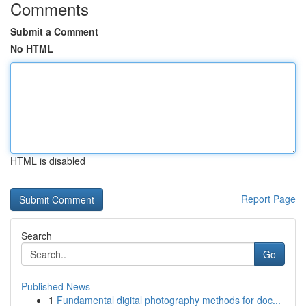
Comments
Submit a Comment
No HTML
HTML is disabled
Report Page
Search
Go
Published News
1
Fundamental digital photography methods for doc...