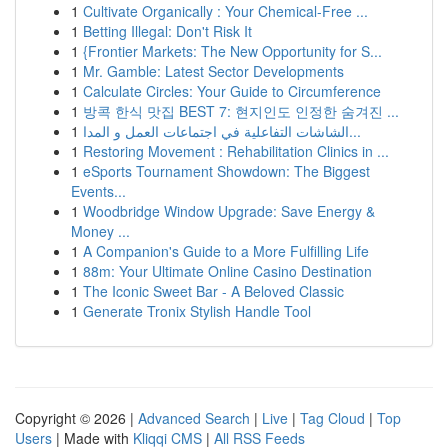
1
Cultivate Organically : Your Chemical-Free ...
1
Betting Illegal: Don't Risk It
1
{Frontier Markets: The New Opportunity for S...
1
Mr. Gamble: Latest Sector Developments
1
Calculate Circles: Your Guide to Circumference
1
방콕 한식 맛집 BEST 7: 현지인도 인정한 숨겨진 ...
1
الشاشات التفاعلية في اجتماعات العمل و المدا...
1
Restoring Movement : Rehabilitation Clinics in ...
1
eSports Tournament Showdown: The Biggest
Events...
1
Woodbridge Window Upgrade: Save Energy &
Money ...
1
A Companion's Guide to a More Fulfilling Life
1
88m: Your Ultimate Online Casino Destination
1
The Iconic Sweet Bar - A Beloved Classic
1
Generate Tronix Stylish Handle Tool
Copyright © 2026 |
Advanced Search
|
Live
|
Tag Cloud
|
Top
Users
| Made with
Kliqqi CMS
|
All RSS Feeds