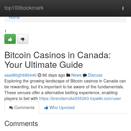
Home
top100bookmark
Togg
navi
Home
1
Bitcoin Casinos in Canada:
Your Ultimate Guide
saadkbgh686446
86 days ago
News
Discuss
Exploring the growing landscape of Bitcoin casinos in Canada can
be rewarding, but it's important to be aware of the fundamentals.
These venues offer a alternative betting experience, enabling
players to bet with
https://brendamzke555263.tnpwiki.com/user
Comments
Who Upvoted
Comments