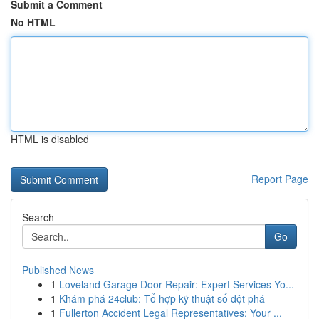
Submit a Comment
No HTML
HTML is disabled
Report Page
Search
Go
Published News
1
Loveland Garage Door Repair: Expert Services Yo...
1
Khám phá 24club: Tổ hợp kỹ thuật số đột phá
1
Fullerton Accident Legal Representatives: Your ...