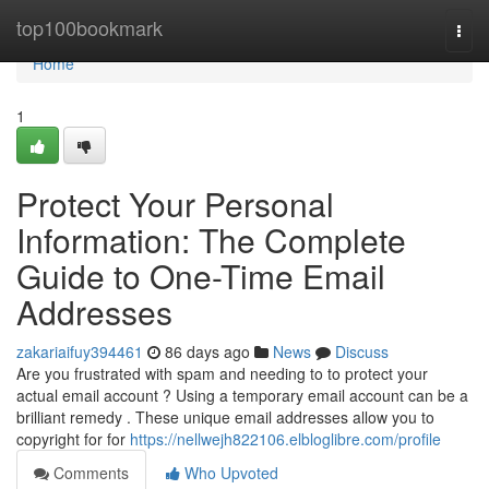
Home
top100bookmark
Togg
navi
Home
1
Protect Your Personal
Information: The Complete
Guide to One-Time Email
Addresses
zakariaifuy394461
86 days ago
News
Discuss
Are you frustrated with spam and needing to to protect your
actual email account ? Using a temporary email account can be a
brilliant remedy . These unique email addresses allow you to
copyright for for
https://nellwejh822106.elbloglibre.com/profile
Comments
Who Upvoted