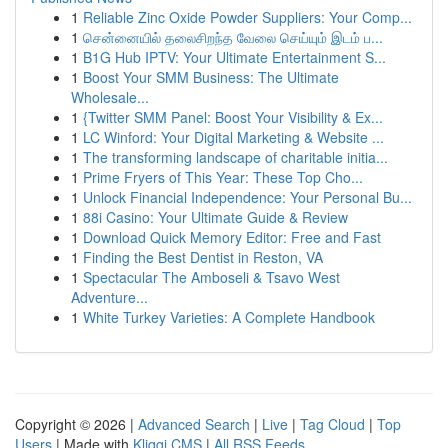
1
Reliable Zinc Oxide Powder Suppliers: Your Comp...
1
சென்னையில் தலைசிறந்த வேலை செய்யும் இடம் ப...
1
B1G Hub IPTV: Your Ultimate Entertainment S...
1
Boost Your SMM Business: The Ultimate
Wholesale...
1
{Twitter SMM Panel: Boost Your Visibility & Ex...
1
LC Winford: Your Digital Marketing & Website ...
1
The transforming landscape of charitable initia...
1
Prime Fryers of This Year: These Top Cho...
1
Unlock Financial Independence: Your Personal Bu...
1
88i Casino: Your Ultimate Guide & Review
1
Download Quick Memory Editor: Free and Fast
1
Finding the Best Dentist in Reston, VA
1
Spectacular The Amboseli & Tsavo West
Adventure...
1
White Turkey Varieties: A Complete Handbook
Copyright © 2026 |
Advanced Search
|
Live
|
Tag Cloud
|
Top
Users
| Made with
Kliqqi CMS
|
All RSS Feeds