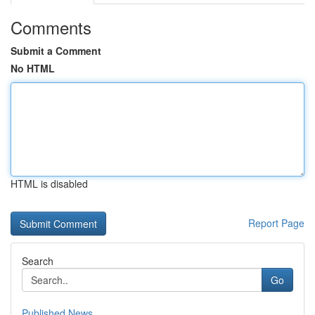
Comments
Submit a Comment
No HTML
HTML is disabled
Report Page
Search
Go
Published News