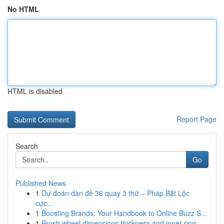
No HTML
HTML is disabled
Report Page
Search
Go
Published News
1
Dự đoán dàn đề 36 quay 3 thứ – Pháp Bắt Lộc
cực...
1
Boosting Brands: Your Handbook to Online Buzz S...
1
Brush wheel dimensions thickness and inner ring...