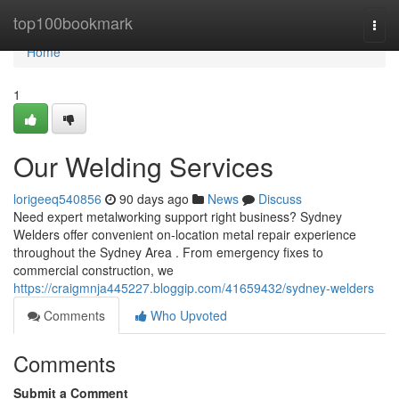
Home
top100bookmark
Togg
navi
Home
1
Our Welding Services
lorigeeq540856
90 days ago
News
Discuss
Need expert metalworking support right business? Sydney
Welders offer convenient on-location metal repair experience
throughout the Sydney Area . From emergency fixes to
commercial construction, we
https://craigmnja445227.bloggip.com/41659432/sydney-welders
Comments
Who Upvoted
Comments
Submit a Comment