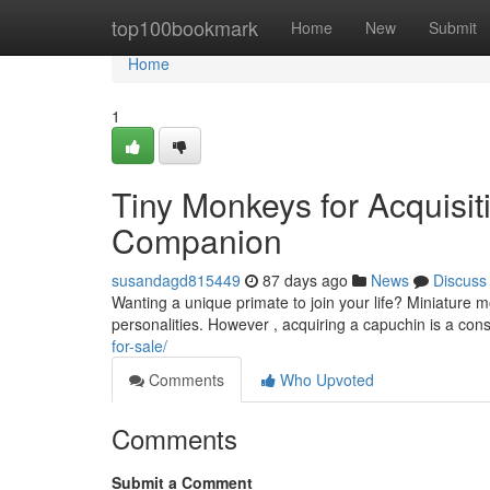
Home
top100bookmark
Home
New
Submit
Home
1
Tiny Monkeys for Acquisiti
Companion
susandagd815449
87 days ago
News
Discuss
Wanting a unique primate to join your life? Miniature m
personalities. However , acquiring a capuchin is a con
for-sale/
Comments
Who Upvoted
Comments
Submit a Comment