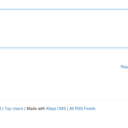
Rep
d
|
Top Users
| Made with
Kliqqi CMS
|
All RSS Feeds