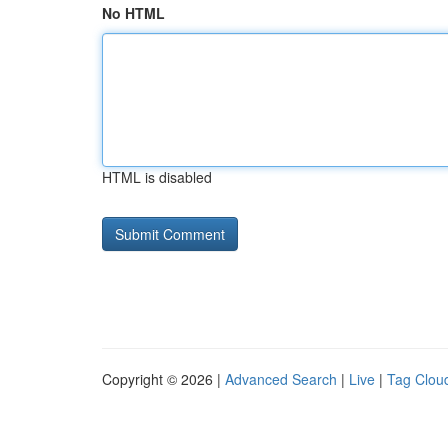
No HTML
HTML is disabled
Copyright © 2026 |
Advanced Search
|
Live
|
Tag Clou