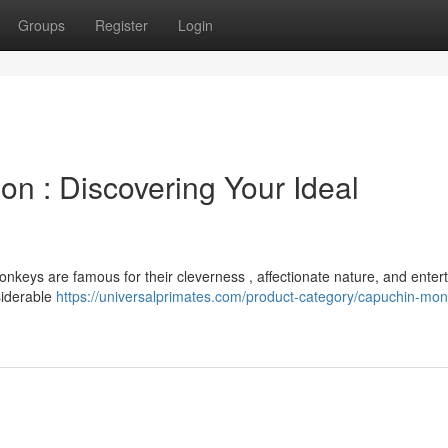
Groups
Register
Login
on : Discovering Your Ideal
onkeys are famous for their cleverness , affectionate nature, and enter
siderable
https://universalprimates.com/product-category/capuchin-mo