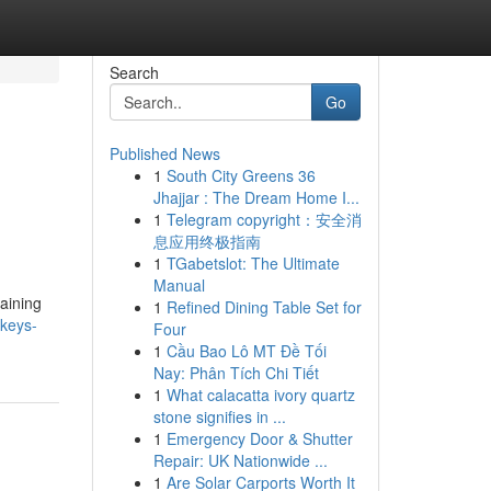
Search
Go
Published News
1
South City Greens 36
Jhajjar : The Dream Home I...
1
Telegram copyright：安全消
息应用终极指南
1
TGabetslot: The Ultimate
Manual
taining
1
Refined Dining Table Set for
nkeys-
Four
1
Cầu Bao Lô MT Đề Tối
Nay: Phân Tích Chi Tiết
1
What calacatta ivory quartz
stone signifies in ...
1
Emergency Door & Shutter
Repair: UK Nationwide ...
1
Are Solar Carports Worth It