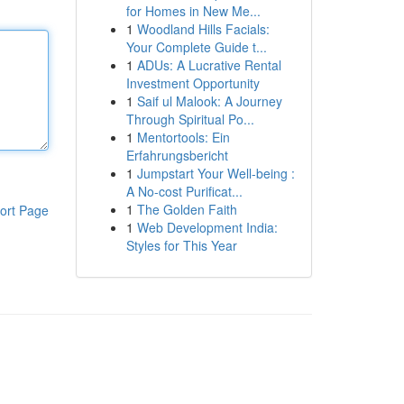
for Homes in New Me...
1
Woodland Hills Facials:
Your Complete Guide t...
1
ADUs: A Lucrative Rental
Investment Opportunity
1
Saif ul Malook: A Journey
Through Spiritual Po...
1
Mentortools: Ein
Erfahrungsbericht
1
Jumpstart Your Well-being :
A No-cost Purificat...
1
The Golden Faith
ort Page
1
Web Development India:
Styles for This Year