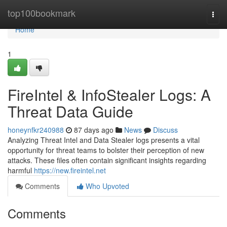
Home
top100bookmark
Togg
navi
Home
1
FireIntel & InfoStealer Logs: A
Threat Data Guide
honeynfkr240988
87 days ago
News
Discuss
Analyzing Threat Intel and Data Stealer logs presents a vital
opportunity for threat teams to bolster their perception of new
attacks. These files often contain significant insights regarding
harmful
https://new.fireintel.net
Comments
Who Upvoted
Comments