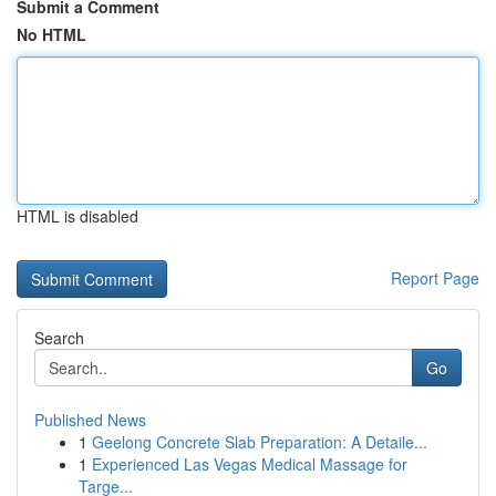
Submit a Comment
No HTML
HTML is disabled
Report Page
Search
Go
Published News
1
Geelong Concrete Slab Preparation: A Detaile...
1
Experienced Las Vegas Medical Massage for
Targe...