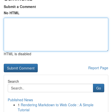
Submit a Comment
No HTML
HTML is disabled
Report Page
Search
Go
Published News
1
Rendering Markdown to Web Code : A Simple
Tutorial