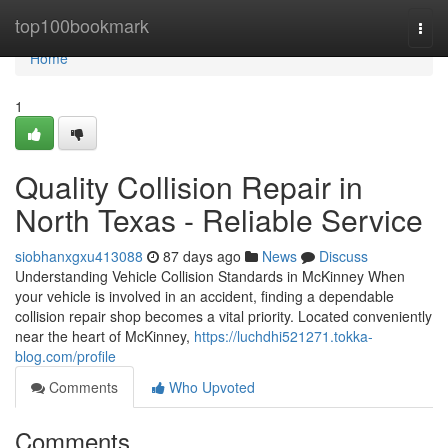
Home
top100bookmark
Togg
navi
Home
1
Quality Collision Repair in
North Texas - Reliable Service
siobhanxgxu413088
87 days ago
News
Discuss
Understanding Vehicle Collision Standards in McKinney When
your vehicle is involved in an accident, finding a dependable
collision repair shop becomes a vital priority. Located conveniently
near the heart of McKinney,
https://luchdhi521271.tokka-
blog.com/profile
Comments
Who Upvoted
Comments