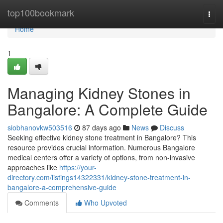
Home
top100bookmark
Togg
navi
Home
1
Managing Kidney Stones in
Bangalore: A Complete Guide
siobhanovkw503516
87 days ago
News
Discuss
Seeking effective kidney stone treatment in Bangalore? This
resource provides crucial information. Numerous Bangalore
medical centers offer a variety of options, from non-invasive
approaches like
https://your-
directory.com/listings14322331/kidney-stone-treatment-in-
bangalore-a-comprehensive-guide
Comments
Who Upvoted