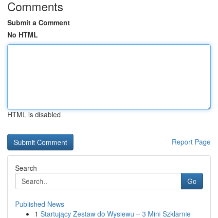
Comments
Submit a Comment
No HTML
HTML is disabled
Report Page
Search
Go
Published News
1
Startujący Zestaw do Wysiewu – 3 Mini Szklarnie